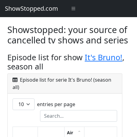
ShowStopped.com
Showstopped: your source of
cancelled tv shows and series
Episode list for show
It's Bruno!
,
season all
Episode list for serie It's Bruno! (season
all)
entries per page
Air