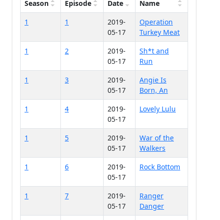
Season
Episode
Date
Name
1
1
2019-
Operation
05-17
Turkey Meat
1
2
2019-
Sh*t and
05-17
Run
1
3
2019-
Angie Is
05-17
Born, An
1
4
2019-
Lovely Lulu
05-17
1
5
2019-
War of the
05-17
Walkers
1
6
2019-
Rock Bottom
05-17
1
7
2019-
Ranger
05-17
Danger