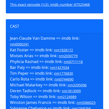
This exact episode (1/2): imdb number tt7525468
CAST
Jean-Claude Van Damme => imdb link:
nm0000241
Kat Foster => imdb link:
nm1928172
Moises Arias => imdb link:
nm2030779
Phylicia Rashad => imdb link:
nm0711118
Bar Paly => imdb link:
nm1427034
Tim Peper => imdb link:
nm1776830
Carlo Rota => imdb link:
nm0744690
Michael Malarkey => imdb link:
nm3295096
Deren Tadlock => imdb link:
nm1813099
Toby Wilson => imdb link:
nm2124989
Winston James Francis => imdb link:
nm5086025
Sylvianne Chebance => imdb link:
nm1569766