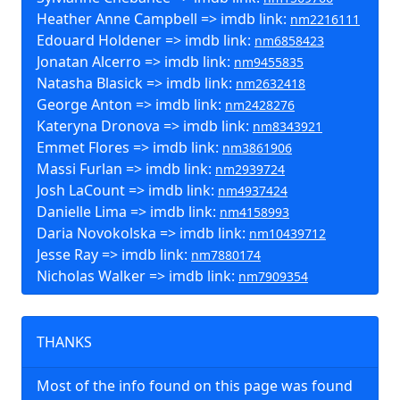
Heather Anne Campbell => imdb link:
nm2216111
Edouard Holdener => imdb link:
nm6858423
Jonatan Alcerro => imdb link:
nm9455835
Natasha Blasick => imdb link:
nm2632418
George Anton => imdb link:
nm2428276
Kateryna Dronova => imdb link:
nm8343921
Emmet Flores => imdb link:
nm3861906
Massi Furlan => imdb link:
nm2939724
Josh LaCount => imdb link:
nm4937424
Danielle Lima => imdb link:
nm4158993
Daria Novokolska => imdb link:
nm10439712
Jesse Ray => imdb link:
nm7880174
Nicholas Walker => imdb link:
nm7909354
THANKS
Most of the info found on this page was found