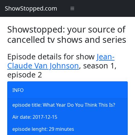
ShowStopped.com
Showstopped: your source of
cancelled tv shows and series
Episode details for show
Jean-
Claude Van Johnson
, season 1,
episode 2
INFO
episode title: What Year Do You Think This Is?
Air date: 2017-12-15
episode lenght: 29 minutes