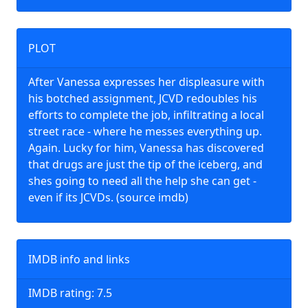
PLOT
After Vanessa expresses her displeasure with
his botched assignment, JCVD redoubles his
efforts to complete the job, infiltrating a local
street race - where he messes everything up.
Again. Lucky for him, Vanessa has discovered
that drugs are just the tip of the iceberg, and
shes going to need all the help she can get -
even if its JCVDs. (source imdb)
IMDB info and links
IMDB rating: 7.5