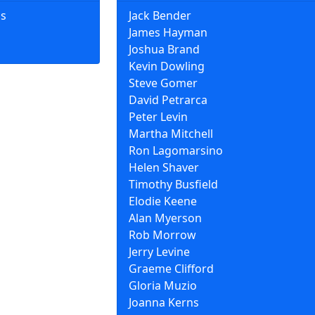
ns
Jack Bender
James Hayman
Joshua Brand
Kevin Dowling
Steve Gomer
David Petrarca
Peter Levin
Martha Mitchell
Ron Lagomarsino
Helen Shaver
Timothy Busfield
Elodie Keene
Alan Myerson
Rob Morrow
Jerry Levine
Graeme Clifford
Gloria Muzio
Joanna Kerns