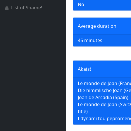
No
List of Shame!
Average duration
45 minutes
Aka(s)
Le monde de Joan (Fran
Die himmlische Joan (G
Joan de Arcadia (Spain)
Le monde de Joan (Swit
title)
I dynami tou pepromen