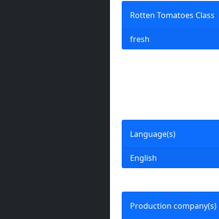
Rotten Tomatoes Class
fresh
Language(s)
English
Production company(s)