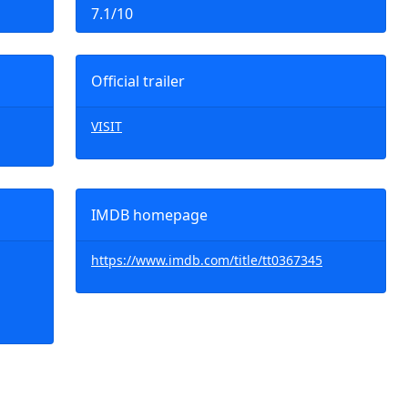
7.1/10
Official trailer
VISIT
IMDB homepage
https://www.imdb.com/title/tt0367345