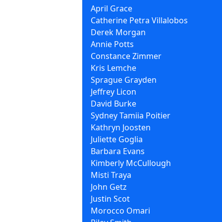
April Grace
Catherine Petra Villalobos
Derek Morgan
Annie Potts
Constance Zimmer
Kris Lemche
Sprague Grayden
Jeffrey Licon
David Burke
Sydney Tamiia Poitier
Kathryn Joosten
Juliette Goglia
Barbara Evans
Kimberly McCullough
Misti Traya
John Getz
Justin Scot
Morocco Omari