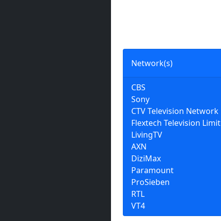
Network(s)
CBS
Sony
CTV Television Network
Flextech Television Limi
LivingTV
AXN
DiziMax
Paramount
ProSieben
RTL
VT4