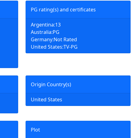
PG rating(s) and certificates
Argentina:13
Australia:PG
Germany:Not Rated
United States:TV-PG
Origin Country(s)
United States
Plot