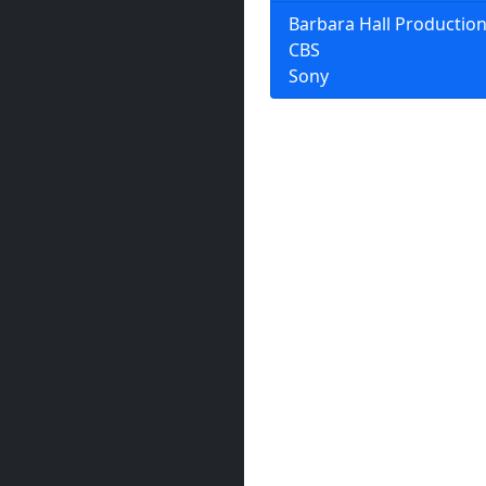
Barbara Hall Productio
CBS
Sony