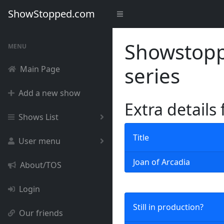
ShowStopped.com
Showstoppe
MENU
series
Main Page
Add a new show
Extra details
Shows List
Title
User menu
Joan of Arcadia
About/TOS
Login
Still in production?
Our friends