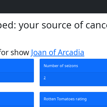
d: your source of canc
 for show
Joan of Arcadia
Number of seizons
2
Rotten Tomatoes rating