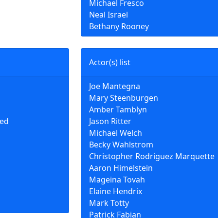
Michael Fresco
Neal Israel
Bethany Rooney
Actor(s) list
Joe Mantegna
Mary Steenburgen
Amber Tamblyn
ted
Jason Ritter
Michael Welch
Becky Wahlstrom
Christopher Rodriguez Marquette
Aaron Himelstein
Mageina Tovah
Elaine Hendrix
Mark Totty
Patrick Fabian