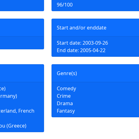
96/100
Start and/or enddate
Start date: 2003-09-26
End date: 2005-04-22
Genre(s)
ce)
Comedy
ermany)
Crime
Drama
zerland, French
Fantasy
ou (Greece)