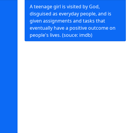
A teenage girl is visited by God,
disguised as everyday people, and is
given assignments and tasks that
eventually have a positive outcome on
people's lives. (souce: imdb)