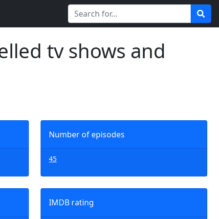
elled tv shows and
Number of episodes
45
IMDB rating