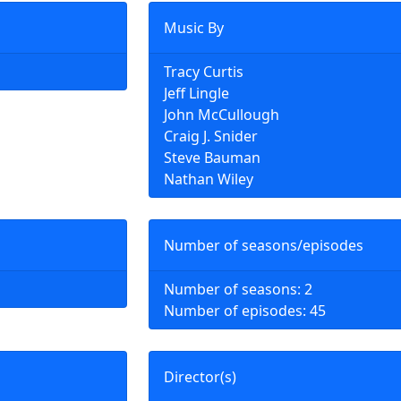
Music By
Tracy Curtis
Jeff Lingle
John McCullough
Craig J. Snider
Steve Bauman
Nathan Wiley
Number of seasons/episodes
Number of seasons: 2
Number of episodes: 45
Director(s)