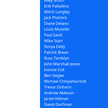
Riley Smith
Erik Palladino
Mitch Longley
Jack Plotnick
Diane Delano
Louis Mustillo
Paul Sand
Mike Starr
Sonya Eddy
Patrick Breen
Russ Tamblyn
John Marshall Jones
Ivonne Coll
Ben Siegler
Michael Chinyamurindi
Trevor Einhorn
Andrew Ableson
Jared Hillman
David Dorfman