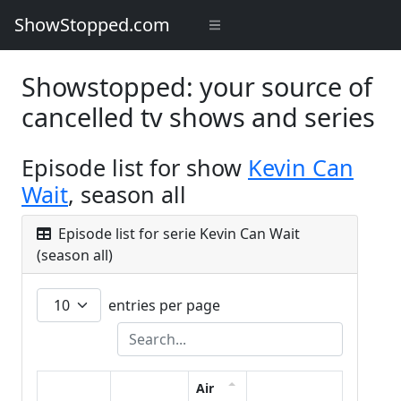
ShowStopped.com
Showstopped: your source of
cancelled tv shows and series
Episode list for show
Kevin Can
Wait
, season all
Episode list for serie Kevin Can Wait
(season all)
entries per page
Air