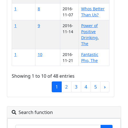
1
8
2016-
Whos Better
11-07
Than Us?
1
9
2016-
Power of
11-14
Positive
Drinking,
The
1
10
2016-
Fantastic
11-21
Pho, The
Showing 1 to 10 of 48 entries
1
2
3
4
5
›
Search function