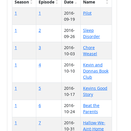
Season
Episode
Date
Name
1
1
2016-
Pilot
09-19
1
2
2016-
Sleep
09-26
Disorder
1
3
2016-
Chore
10-03
Weasel
1
4
2016-
Kevin and
10-10
Donnas Book
Club
1
5
2016-
Kevins Good
10-17
Story
1
6
2016-
Beat the
10-24
Parents
1
7
2016-
Hallow-We-
10-31
Aint-Home