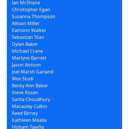
Ian McShane
Christopher Egan
Susanna Thompson
Allison Miller
Eamonn Walker
Sebastian Stan
Dylan Baker
Michael Crane
Marlyne Barrett
Jason Antoon
Joel Marsh Garland
Wes Studi
Becky Ann Baker
Steve Rosen
Sarita Choudhury
Macaulay Culkin
Reed Birney
Kathleen Mealia
Hisham Tawfiq