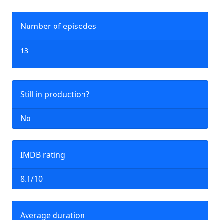
Number of episodes
13
Still in production?
No
IMDB rating
8.1/10
Average duration