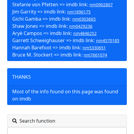
Stefanie von Pfetten => imdb link:
nm0902807
Jim Garrity => imdb link:
nm1896175
Gichi Gamba => imdb link:
nm0303665
Shaw Jones => imdb link:
nm0429236
Aryè Campos => imdb link:
nm4846252
Garrett Schweighauser => imdb link:
nm4570185
Hannah Barefoot => imdb link:
nm5330651
Bruce M. Stockert => imdb link:
nm7661074
THANKS
Most of the info found on this page was found
on imdb
Search function