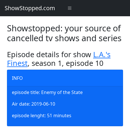
ShowStopped.com
Showstopped: your source of
cancelled tv shows and series
Episode details for show
L.A.'s
Finest
, season 1, episode 10
INFO
episode title: Enemy of the State
Air date: 2019-06-10
episode lenght: 51 minutes