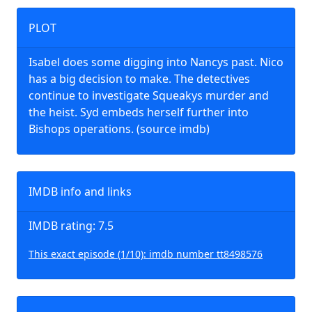
PLOT
Isabel does some digging into Nancys past. Nico
has a big decision to make. The detectives
continue to investigate Squeakys murder and
the heist. Syd embeds herself further into
Bishops operations. (source imdb)
IMDB info and links
IMDB rating: 7.5
This exact episode (1/10): imdb number tt8498576