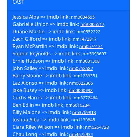
CAST
Jessica Alba => imdb link:
nm0004695
Gabrielle Union => imdb link:
nm0005517
Duane Martin => imdb link:
nm0552222
Zach Gilford => imdb link:
nm1472917
Ryan McPartlin => imdb link:
nm0574131
Sophie Reynolds => imdb link:
nm5993697
Ernie Hudson => imdb link:
nm0001368
John Salley => imdb link:
nm0758582
Barry Sloane => imdb link:
nm1289351
Laz Alonso => imdb link:
nm0022306
Jake Busey => imdb link:
nm0000998
Curtis Harris => imdb link:
nm3272464
Ben Edlin => imdb link:
nm6016234
Billy Malone => imdb link:
nm3769813
Joshua Alba => imdb link:
nm1130845
Ciara Riley Wilson => imdb link:
nm6264728
Chau Long => imdb link:
nm4675934