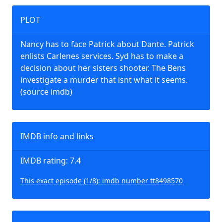
PLOT
Nancy has to face Patrick about Dante. Patrick
enlists Carlenes services. Syd has to make a
decision about her sisters shooter. The Bens
investigate a murder that isnt what it seems.
(source imdb)
IMDB info and links
IMDB rating: 7.4
This exact episode (1/8): imdb number tt8498570