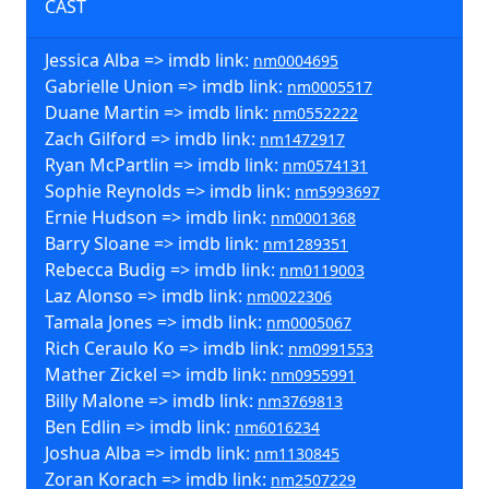
CAST
Jessica Alba => imdb link:
nm0004695
Gabrielle Union => imdb link:
nm0005517
Duane Martin => imdb link:
nm0552222
Zach Gilford => imdb link:
nm1472917
Ryan McPartlin => imdb link:
nm0574131
Sophie Reynolds => imdb link:
nm5993697
Ernie Hudson => imdb link:
nm0001368
Barry Sloane => imdb link:
nm1289351
Rebecca Budig => imdb link:
nm0119003
Laz Alonso => imdb link:
nm0022306
Tamala Jones => imdb link:
nm0005067
Rich Ceraulo Ko => imdb link:
nm0991553
Mather Zickel => imdb link:
nm0955991
Billy Malone => imdb link:
nm3769813
Ben Edlin => imdb link:
nm6016234
Joshua Alba => imdb link:
nm1130845
Zoran Korach => imdb link:
nm2507229