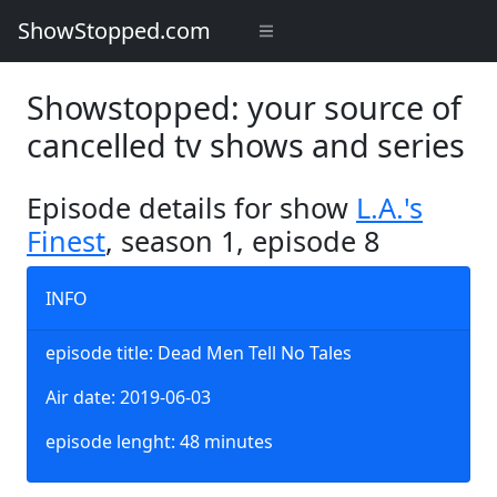
ShowStopped.com
Showstopped: your source of
cancelled tv shows and series
Episode details for show
L.A.'s
Finest
, season 1, episode 8
INFO
episode title: Dead Men Tell No Tales
Air date: 2019-06-03
episode lenght: 48 minutes