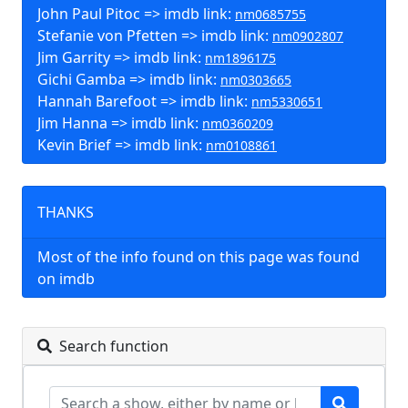
John Paul Pitoc => imdb link:
nm0685755
Stefanie von Pfetten => imdb link:
nm0902807
Jim Garrity => imdb link:
nm1896175
Gichi Gamba => imdb link:
nm0303665
Hannah Barefoot => imdb link:
nm5330651
Jim Hanna => imdb link:
nm0360209
Kevin Brief => imdb link:
nm0108861
THANKS
Most of the info found on this page was found
on imdb
Search function