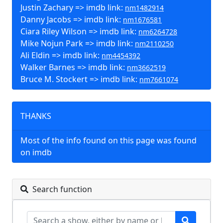
Justin Zachary => imdb link:
nm1482914
Danny Jacobs => imdb link:
nm1676581
Ciara Riley Wilson => imdb link:
nm6264728
Mike Nojun Park => imdb link:
nm2110250
Ali Eldin => imdb link:
nm4454392
Walker Barnes => imdb link:
nm3662519
Bruce M. Stockert => imdb link:
nm7661074
THANKS
Most of the info found on this page was found
on imdb
Search function