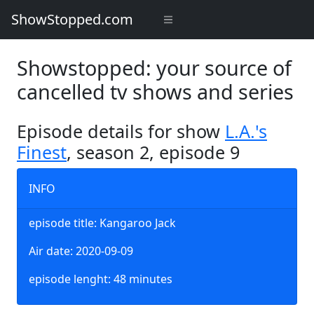
ShowStopped.com
Showstopped: your source of
cancelled tv shows and series
Episode details for show
L.A.'s
Finest
, season 2, episode 9
INFO
episode title: Kangaroo Jack
Air date: 2020-09-09
episode lenght: 48 minutes