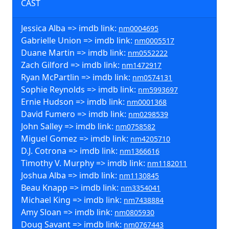
CAST
Jessica Alba => imdb link:
nm0004695
Gabrielle Union => imdb link:
nm0005517
Duane Martin => imdb link:
nm0552222
Zach Gilford => imdb link:
nm1472917
Ryan McPartlin => imdb link:
nm0574131
Sophie Reynolds => imdb link:
nm5993697
Ernie Hudson => imdb link:
nm0001368
David Fumero => imdb link:
nm0298539
John Salley => imdb link:
nm0758582
Miguel Gomez => imdb link:
nm4205710
D.J. Cotrona => imdb link:
nm1366616
Timothy V. Murphy => imdb link:
nm1182011
Joshua Alba => imdb link:
nm1130845
Beau Knapp => imdb link:
nm3354041
Michael King => imdb link:
nm7438884
Amy Sloan => imdb link:
nm0805930
Doug Savant => imdb link:
nm0767443