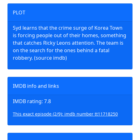
PLOT
Syd learns that the crime surge of Korea Town
is forcing people out of their homes, something
that catches Ricky Leons attention. The team is
on the search for the ones behind a fatal
robbery. (source imdb)
IMDB info and links
IMDB rating: 7.8
This exact episode (2/9): imdb number tt11718250