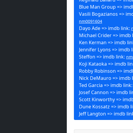
Blue Man Group => imdb
Vasili Bogazianos => imd
nm0091604
Dayo Ade => imdb link:
Michael Crider => imdb 
Ken Kerman => imdb lin
Jennifer Lyons => imdb l
Steffon => imdb link:
nm
Koji Kataoka => imdb li
Robby Robinson => imdb
Nick DeMauro => imdb l
Ted Garcia => imdb link
Josef Cannon => imdb li
Scott Kinworthy => imdb
Dune Kossatz => imdb l
Jeff Langton => imdb lin