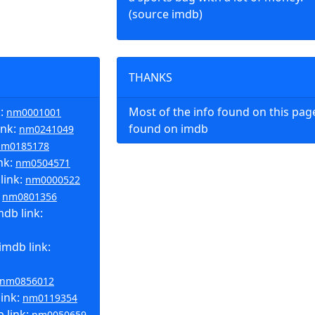
(source imdb)
THANKS
k:
Most of the info found on this pa
nm0001001
ink:
found on imdb
nm0241049
nm0185178
nk:
nm0504571
link:
nm0000522
:
nm0801356
db link:
imdb link:
nm0856012
link:
nm0119354
 link:
nm0050659