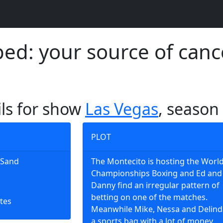
d: your source of canc
ils for show
Las Vegas
, season
PLOT
d Sand
The Montecito is hosting the Worl
Championships Boxing and Ed and
Danny find an irregular pattern of
betting on one of the matches.
tes
Meanwhile Mike, Nessa and Delind
a sports bag with a lot of money.