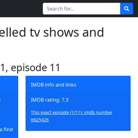
elled tv shows and
 1, episode 11
IMDB info and links
d
IMDB rating: 7.3
This exact episode (1/11): imdb number
tt625426
a find