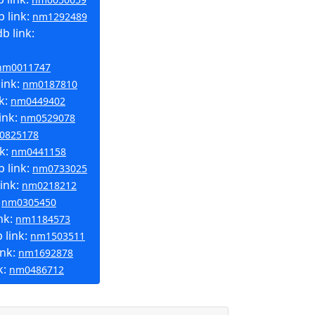
 link:
nm1292489
b link:
nm0011747
link:
nm0187810
k:
nm0449402
ink:
nm0529078
0825178
nk:
nm0441158
 link:
nm0733025
ink:
nm0218212
:
nm0305450
nk:
nm1184573
 link:
nm1503511
ink:
nm1692878
k:
nm0486712