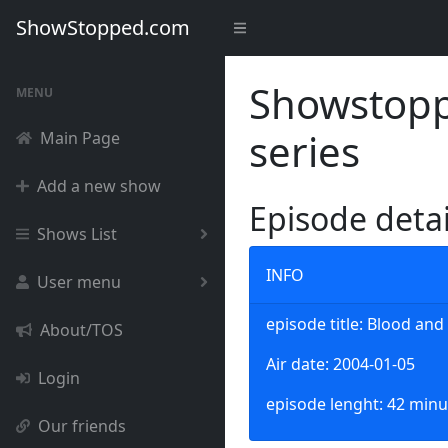
ShowStopped.com
Showstoppe
MENU
series
Main Page
Add a new show
Episode deta
Shows List
INFO
User menu
episode title: Blood an
About/TOS
Air date: 2004-01-05
Login
episode lenght: 42 minu
Our friends