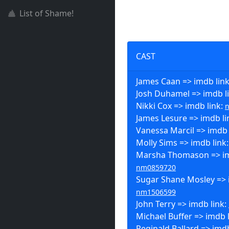
List of Shame!
CAST
James Caan => imdb lin
Josh Duhamel => imdb l
Nikki Cox => imdb link:
James Lesure => imdb li
Vanessa Marcil => imdb 
Molly Sims => imdb link
Marsha Thomason => im
nm0859720
Sugar Shane Mosley => 
nm1506599
John Terry => imdb link:
Michael Buffer => imdb 
Reginald Ballard => imdb