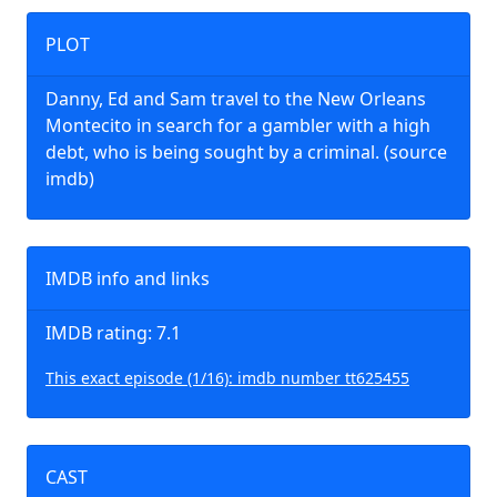
PLOT
Danny, Ed and Sam travel to the New Orleans
Montecito in search for a gambler with a high
debt, who is being sought by a criminal. (source
imdb)
IMDB info and links
IMDB rating: 7.1
This exact episode (1/16): imdb number tt625455
CAST