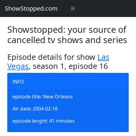
ShowStopped.com
Showstopped: your source of
cancelled tv shows and series
Episode details for show
Las
Vegas
, season 1, episode 16
INFO
episode title: New Orleans
Air date: 2004-02-16
episode lenght: 41 minutes