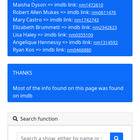
Maisha Dyson => imdb link:
nm1472610
Robert Allen Mukes => imdb link:
nm0611476
Mary Castro => imdb link:
nm1742743
Elizabeth Brummett => imdb link:
nm2342623
Lisa Haley => imdb link:
nm0355109
Angelique Hennessy => imdb link:
nm1314592
Ryan Kos => imdb link:
nm0466880
THANKS
Most of the info found on this page was found
on imdb
Search function