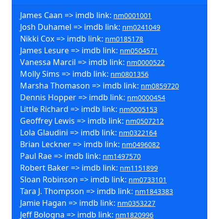
James Caan => imdb link:
nm0001001
Josh Duhamel => imdb link:
nm0241049
Nikki Cox => imdb link:
nm0185178
James Lesure => imdb link:
nm0504571
Vanessa Marcil => imdb link:
nm0000522
Molly Sims => imdb link:
nm0801356
Marsha Thomason => imdb link:
nm0859720
Dennis Hopper => imdb link:
nm0000454
Little Richard => imdb link:
nm0005153
Geoffrey Lewis => imdb link:
nm0507212
Lola Glaudini => imdb link:
nm0322164
Brian Leckner => imdb link:
nm0496082
Paul Rae => imdb link:
nm1497570
Robert Baker => imdb link:
nm1151899
Sloan Robinson => imdb link:
nm0733101
Tara J. Thompson => imdb link:
nm1843383
Jamie Hagan => imdb link:
nm0353227
Jeff Bologna => imdb link:
nm1820996