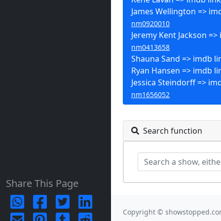
James Wellington => imd
nm0920010
Jeremy Kent Jackson => 
nm0413658
Shauna Sand => imdb li
Ryan Hansen => imdb li
Jessica Steindorff => imd
nm1656052
Search function
Share This Page
Copyright © showstopped.co