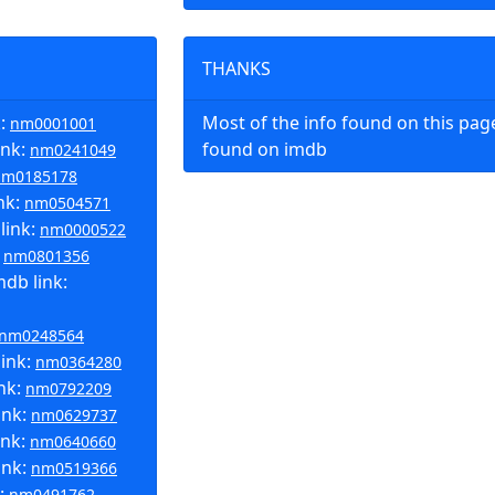
THANKS
k:
Most of the info found on this pa
nm0001001
ink:
found on imdb
nm0241049
nm0185178
nk:
nm0504571
link:
nm0000522
:
nm0801356
db link:
nm0248564
link:
nm0364280
ink:
nm0792209
ink:
nm0629737
ink:
nm0640660
ink:
nm0519366
k:
nm0491762