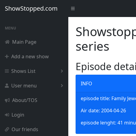
ShowStopped.com
Showstoppe
MENU
series
Main Page
Add a new show
Episode deta
Shows List
INFO
User menu
episode title: Family Jew
About/TOS
Air date: 2004-04-26
Login
episode lenght: 41 minu
Our friends