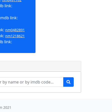
b link:
imdb link:
nk:
nm0482891
nk:
nm1218621
b link:
m 2021