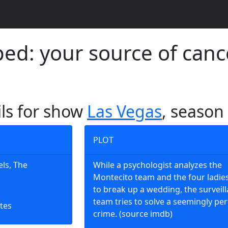
d: your source of canc
ils for show
Las Vegas
, season
PLOT
els, The
While a psychologist analyzes the
Montecito team and the four ladie
to break up a wedding, the surveil
team tries to solve a seemingly per
tes
crime. (source imdb)