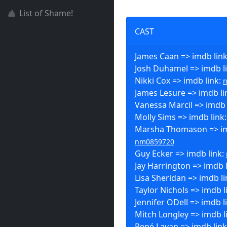
List of Shame!
CAST
James Caan => imdb lin
Josh Duhamel => imdb l
Nikki Cox => imdb link:
James Lesure => imdb li
Vanessa Marcil => imdb 
Molly Sims => imdb link
Marsha Thomason => im
nm0859720
Guy Ecker => imdb link:
Jay Harrington => imdb 
Lisa Sheridan => imdb l
Taylor Nichols => imdb l
Jennifer ODell => imdb l
Mitch Longley => imdb l
René Lavan => imdb lin