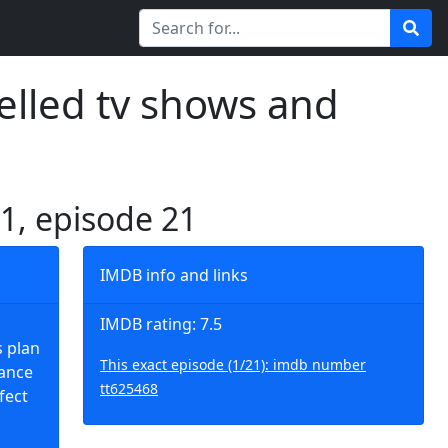
elled tv shows and
 1, episode 21
IMDB info and links
IMDB rating: 7.5
s plan
This exact episode (1/21): imdb number
lance
tt625468
fect