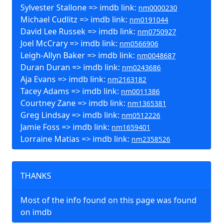
Sylvester Stallone => imdb link:
nm0000230
Michael Cudlitz => imdb link:
nm0191044
David Lee Russek => imdb link:
nm0750927
Joel McCrary => imdb link:
nm0566906
Leigh-Allyn Baker => imdb link:
nm0048687
Duran Duran => imdb link:
nm0243686
Aja Evans => imdb link:
nm2163182
Tacey Adams => imdb link:
nm0011386
Courtney Zane => imdb link:
nm1365381
Greg Lindsay => imdb link:
nm0512226
Jamie Foss => imdb link:
nm1659401
Lorraine Matias => imdb link:
nm2358526
THANKS
Most of the info found on this page was found
on imdb