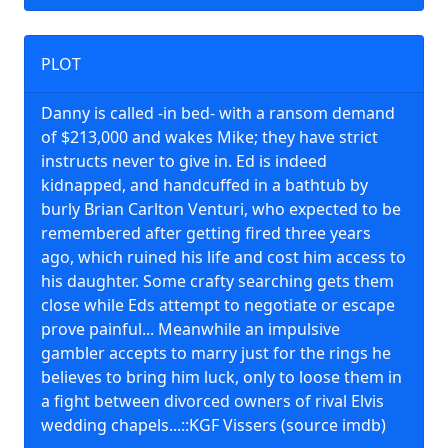
PLOT
Danny is called -in bed- with a ransom demand
of $213,000 and wakes Mike; they have strict
instructs never to give in. Ed is indeed
kidnapped, and handcuffed in a bathtub by
burly Brian Carlton Venturi, who expected to be
remembered after getting fired three years
ago, which ruined his life and cost him access to
his daughter. Some crafty searching gets them
close while Eds attempt to negotiate or escape
prove painful... Meanwhile an impulsive
gambler accepts to marry just for the rings he
believes to bring him luck, only to loose them in
a fight between divorced owners of rival Elvis
wedding chapels...::KGF Vissers (source imdb)