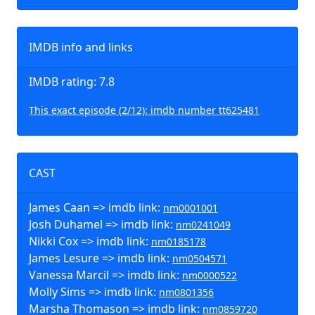
IMDB info and links
IMDB rating: 7.8
This exact episode (2/12): imdb number tt625481
CAST
James Caan => imdb link:
nm0001001
Josh Duhamel => imdb link:
nm0241049
Nikki Cox => imdb link:
nm0185178
James Lesure => imdb link:
nm0504571
Vanessa Marcil => imdb link:
nm0000522
Molly Sims => imdb link:
nm0801356
Marsha Thomason => imdb link:
nm0859720