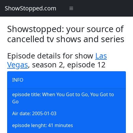
ShowStopped.com
Showstopped: your source of
cancelled tv shows and series
Episode details for show
Las
Vegas
, season 2, episode 12
INFO
episode title: When You Got to Go, You Got to
Go
Air date: 2005-01-03
episode lenght: 41 minutes