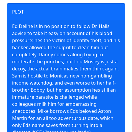
PLOT
Ed Deline is in no position to follow Dr. Halls
advice to take it easy on account of his blood
pressure: hes the victim of identity theft, and his
banker allowed the culprit to clean him out
completely. Danny comes along trying to
moderate the punches, but Lou Mosley is just a
decoy, the actual brain makes them think again.
Sam is hostile to Monicas new non-gambling
income watchdog, and even worse to her half-
brother Bobby, but her assumption hes still an
immature parasite is challenged while
colleagues milk him for embarrassing
anecdotes. Mike borrows Eds beloved Aston
Martin for an all too adventurous date, which
only Eds name saves from turning into a