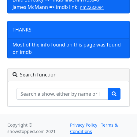
James McMann => imdb link:
nm2282094
THANKS
Most of the info found on this page was found
on imdb
Search function
Copyright ©
Privacy Policy
·
Terms &
showstopped.com 2021
Conditions