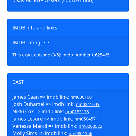
disaster.::KGF Vissers (source imdb)
IMDB info and links
IMDB rating: 7.7
This exact episode (3/5): imdb number tt625465
CAST
James Caan => imdb link:
nm0001001
Josh Duhamel => imdb link:
nm0241049
Nikki Cox => imdb link:
nm0185178
James Lesure => imdb link:
nm0504571
Vanessa Marcil => imdb link:
nm0000522
Molly Sims => imdb link:
nm0801356