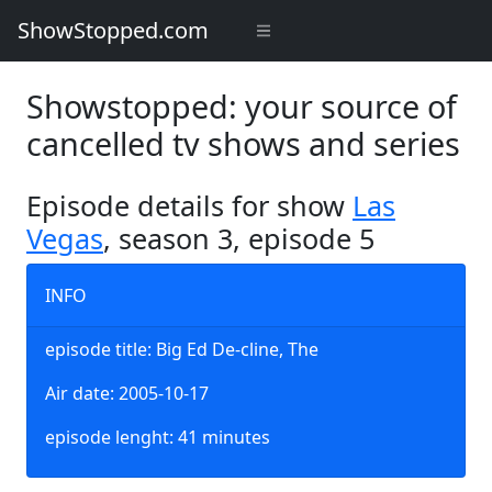
ShowStopped.com
Showstopped: your source of
cancelled tv shows and series
Episode details for show
Las
Vegas
, season 3, episode 5
INFO
episode title: Big Ed De-cline, The
Air date: 2005-10-17
episode lenght: 41 minutes