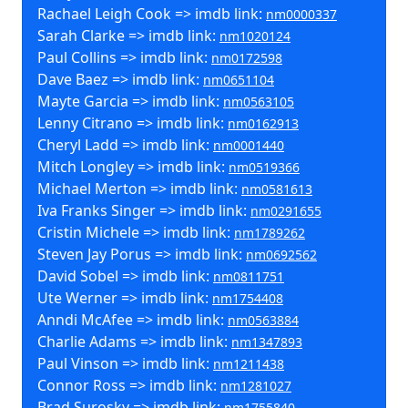
Rachael Leigh Cook => imdb link:
nm0000337
Sarah Clarke => imdb link:
nm1020124
Paul Collins => imdb link:
nm0172598
Dave Baez => imdb link:
nm0651104
Mayte Garcia => imdb link:
nm0563105
Lenny Citrano => imdb link:
nm0162913
Cheryl Ladd => imdb link:
nm0001440
Mitch Longley => imdb link:
nm0519366
Michael Merton => imdb link:
nm0581613
Iva Franks Singer => imdb link:
nm0291655
Cristin Michele => imdb link:
nm1789262
Steven Jay Porus => imdb link:
nm0692562
David Sobel => imdb link:
nm0811751
Ute Werner => imdb link:
nm1754408
Anndi McAfee => imdb link:
nm0563884
Charlie Adams => imdb link:
nm1347893
Paul Vinson => imdb link:
nm1211438
Connor Ross => imdb link:
nm1281027
Brad Surosky => imdb link:
nm1755840