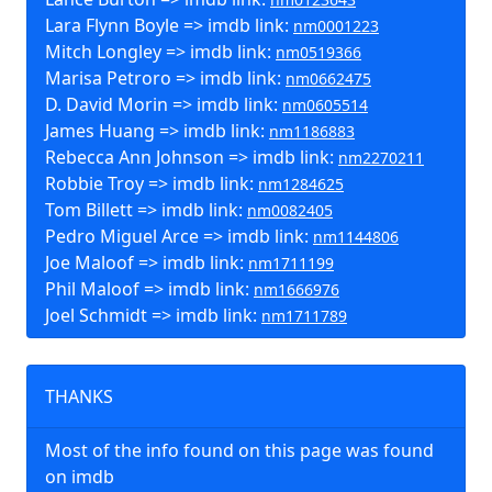
Lara Flynn Boyle => imdb link:
nm0001223
Mitch Longley => imdb link:
nm0519366
Marisa Petroro => imdb link:
nm0662475
D. David Morin => imdb link:
nm0605514
James Huang => imdb link:
nm1186883
Rebecca Ann Johnson => imdb link:
nm2270211
Robbie Troy => imdb link:
nm1284625
Tom Billett => imdb link:
nm0082405
Pedro Miguel Arce => imdb link:
nm1144806
Joe Maloof => imdb link:
nm1711199
Phil Maloof => imdb link:
nm1666976
Joel Schmidt => imdb link:
nm1711789
THANKS
Most of the info found on this page was found
on imdb