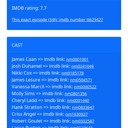
IMDB rating: 7.7
This exact episode (3/8): imdb number tt625427
CAST
James Caan => imdb link:
nm0001001
Josh Duhamel => imdb link:
nm0241049
Nikki Cox => imdb link:
nm0185178
James Lesure => imdb link:
nm0504571
Vanessa Marcil => imdb link:
nm0000522
Molly Sims => imdb link:
nm0801356
Cheryl Ladd => imdb link:
nm0001440
Hank Stratton => imdb link:
nm0833647
Criss Angel => imdb link:
nm1630927
Robert Goulet => imdb link:
nm0332587
Lance Burton => imdb link:
nm0123643