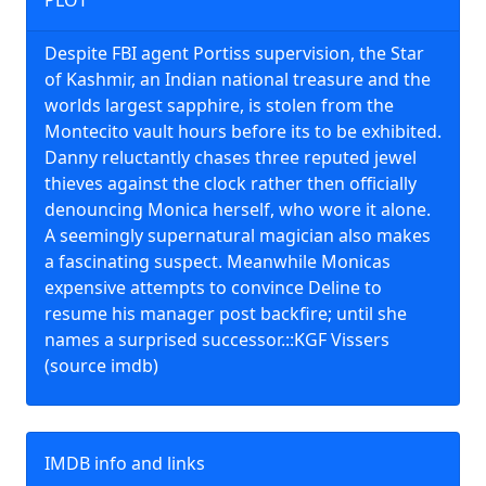
PLOT
Despite FBI agent Portiss supervision, the Star
of Kashmir, an Indian national treasure and the
worlds largest sapphire, is stolen from the
Montecito vault hours before its to be exhibited.
Danny reluctantly chases three reputed jewel
thieves against the clock rather then officially
denouncing Monica herself, who wore it alone.
A seemingly supernatural magician also makes
a fascinating suspect. Meanwhile Monicas
expensive attempts to convince Deline to
resume his manager post backfire; until she
names a surprised successor.::KGF Vissers
(source imdb)
IMDB info and links