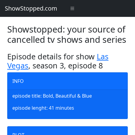
ShowStopped.com
Showstopped: your source of
cancelled tv shows and series
Episode details for show
Las
Vegas
, season 3, episode 8
INFO
episode title: Bold, Beautiful & Blue
episode lenght: 41 minutes