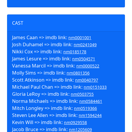
CAST
James Caan => imdb link:
nm0001001
Josh Duhamel => imdb link:
nm0241049
Nikki Cox => imdb link:
nm0185178
James Lesure => imdb link:
nm0504571
Vanessa Marcil => imdb link:
nm0000522
Molly Sims => imdb link:
nm0801356
Scott Atkinson => imdb link:
nm0040797
Michael Paul Chan => imdb link:
nm0151033
Gloria LeRoy => imdb link:
nm0503755
Norma Michaels => imdb link:
nm0584461
Mitch Longley => imdb link:
nm0519366
Steven Lee Allen => imdb link:
nm1594244
Kevin Will => imdb link:
nm0929558
Jacob Bruce => imdb link:
nm1205609