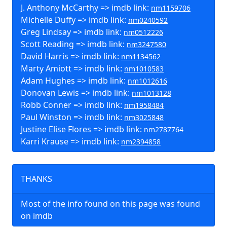
J. Anthony McCarthy => imdb link:
nm1159706
Michelle Duffy => imdb link:
nm0240592
Greg Lindsay => imdb link:
nm0512226
Scott Reading => imdb link:
nm3247580
David Harris => imdb link:
nm1134562
Marty Amiott => imdb link:
nm1010583
Adam Hughes => imdb link:
nm1012616
Donovan Lewis => imdb link:
nm1013128
Robb Conner => imdb link:
nm1958484
Paul Winston => imdb link:
nm3025848
Justine Elise Flores => imdb link:
nm2787764
Karri Krause => imdb link:
nm2394858
THANKS
Most of the info found on this page was found
on imdb