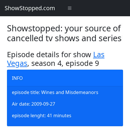
ShowStopped.com
Showstopped: your source of
cancelled tv shows and series
Episode details for show
Las
Vegas
, season 4, episode 9
INFO
episode title: Wines and Misdemeanors
Air date: 2009-09-27
episode lenght: 41 minutes