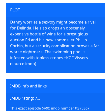
PLOT
Danny worries a sex-toy might become a rival
for Delinda. He also drops an obscenely
expensive bottle of wine for a prestigious
auction Ed and his new sommelier Phillip
Corbin, but a security complication proves a far
worse nightmare. The swimming pool is
infested with topless crones.::KGF Vissers
(source imdb)
IMDB info and links
IMDB rating: 7.3
This exact episode (4/9): imdb number tt875367