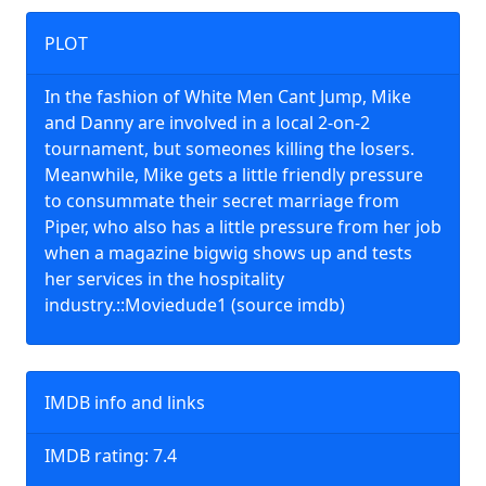
PLOT
In the fashion of White Men Cant Jump, Mike
and Danny are involved in a local 2-on-2
tournament, but someones killing the losers.
Meanwhile, Mike gets a little friendly pressure
to consummate their secret marriage from
Piper, who also has a little pressure from her job
when a magazine bigwig shows up and tests
her services in the hospitality
industry.::Moviedude1 (source imdb)
IMDB info and links
IMDB rating: 7.4