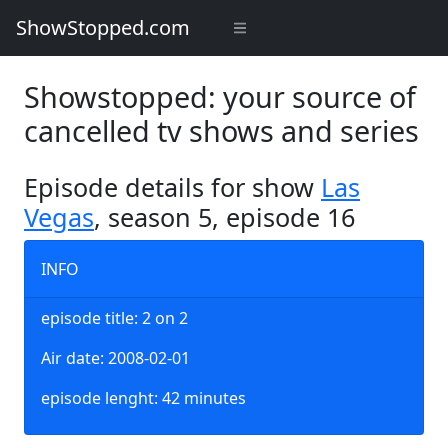
ShowStopped.com
Showstopped: your source of
cancelled tv shows and series
Episode details for show
Las
Vegas
, season 5, episode 16
INFO
episode title: 2 on 2
Air date: 2008-02-01
episode lenght: 42 minutes