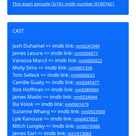
This exact episode (5/16): imdb number tt1007421
CAST
Josh Duhamel => imdb link:
nm0241049
James Lesure => imdb link:
nm0504571
Vanessa Marcil => imdb link:
nm0000522
Molly Sims => imdb link:
nm0801356
Tom Selleck => imdb link:
nm0000633
Camille Guaty => imdb link:
nm0345477
Rick Hoffman => imdb link:
nm0389069
James Madio => imdb link:
nm0534944
Ilia Volok => imdb link:
nm0901679
Suzanne Whang => imdb link:
nm0923560
Lyle Kanouse => imdb link:
nm0437852
Mitch Longley => imdb link:
nm0519366
James Earl => imdb link:
nm1913063