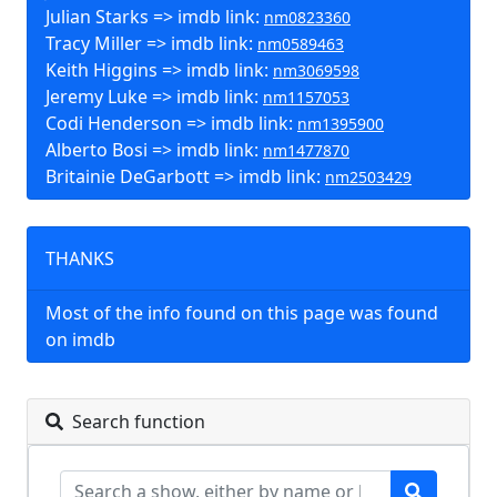
Julian Starks => imdb link:
nm0823360
Tracy Miller => imdb link:
nm0589463
Keith Higgins => imdb link:
nm3069598
Jeremy Luke => imdb link:
nm1157053
Codi Henderson => imdb link:
nm1395900
Alberto Bosi => imdb link:
nm1477870
Britainie DeGarbott => imdb link:
nm2503429
THANKS
Most of the info found on this page was found
on imdb
Search function