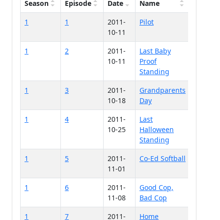
Season
Episode
Date
Name
1
1
2011-
Pilot
10-11
1
2
2011-
Last Baby
10-11
Proof
Standing
1
3
2011-
Grandparents
10-18
Day
1
4
2011-
Last
10-25
Halloween
Standing
1
5
2011-
Co-Ed Softball
11-01
1
6
2011-
Good Cop,
11-08
Bad Cop
1
7
2011-
Home