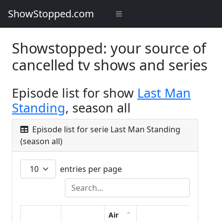
ShowStopped.com
Showstopped: your source of
cancelled tv shows and series
Episode list for show
Last Man
Standing
, season all
Episode list for serie Last Man Standing
(season all)
entries per page
Air