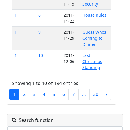
11-15
Security
1
8
2011-
House Rules
11-22
1
9
2011-
Guess Whos
11-29
Coming to
Dinner
1
10
2011-
Last
12-06
Christmas
Standing
Showing 1 to 10 of 194 entries
1
2
3
4
5
6
7
…
20
›
Search function