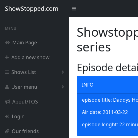
ShowStopped.com
Showstoppe
MENU
series
Main Page
Add a new show
Episode deta
Shows List
INFO
User menu
episode title: Daddys 
About/TOS
Air date: 2011-03-22
Login
episode lenght: 22 minu
Our friends