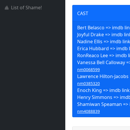
List of Shame!
CAST
Bert Belasco => imdb li
Joyful Drake => imdb lin
Nadine Ellis => imdb lin
Erica Hubbard => imdb l
RonReaco Lee => imdb l
Vanessa Bell Calloway =>
nm0068599
Lawrence Hilton-Jacobs 
nm0385320
Enoch King => imdb link
Henry Simmons => imdb
Shamiwan Speaman => i
nm4088839