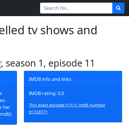
elled tv shows and
r
, season 1, episode 11
IMDB info and links
s
IMDB rating: 0.0
es.
This exact episode (1/11): imdb number
s her
tt1728771
imdb)