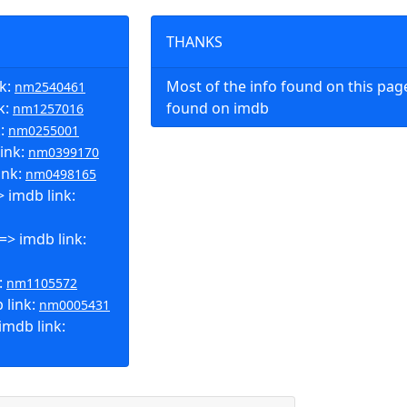
THANKS
nk:
Most of the info found on this pa
nm2540461
k:
found on imdb
nm1257016
k:
nm0255001
ink:
nm0399170
ink:
nm0498165
 imdb link:
=> imdb link:
:
nm1105572
 link:
nm0005431
mdb link: