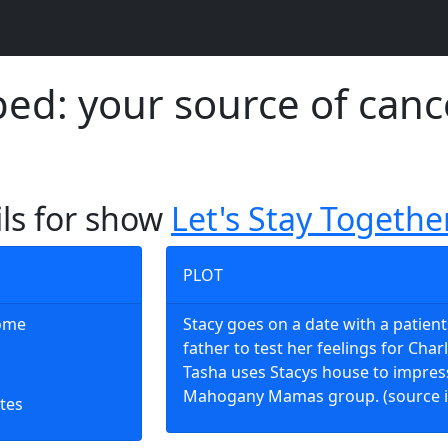
d: your source of canc
ils for show
Let's Stay Togethe
PLOT
Home
Stacy goes on a date with a patient
father to test her feelings for Charl
Tasha uses Stacys house to impres
Mahogany Mamas group. (source 
tes