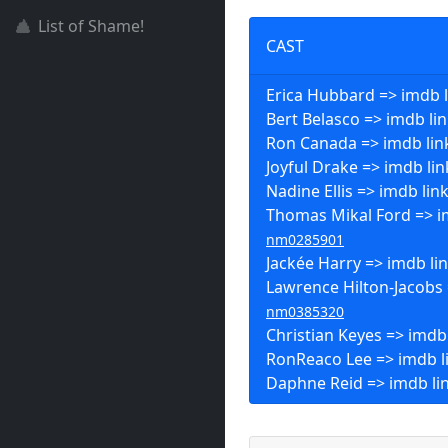
List of Shame!
CAST
Erica Hubbard => imdb l
Bert Belasco => imdb li
Ron Canada => imdb lin
Joyful Drake => imdb lin
Nadine Ellis => imdb lin
Thomas Mikal Ford => im
nm0285901
Jackée Harry => imdb li
Lawrence Hilton-Jacobs 
nm0385320
Christian Keyes => imdb
RonReaco Lee => imdb l
Daphne Reid => imdb li