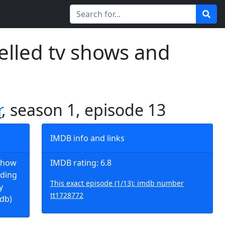
elled tv shows and
r
, season 1, episode 13
IMDB info and links
t how
IMDB rating: 6.8
dding
This exact episode (1/13): imdb number
y
tt1728772
mdb)