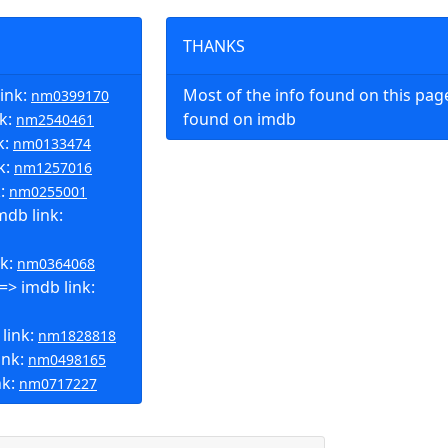
THANKS
ink:
Most of the info found on this pa
nm0399170
nk:
found on imdb
nm2540461
k:
nm0133474
k:
nm1257016
k:
nm0255001
db link:
nk:
nm0364068
=> imdb link:
 link:
nm1828818
ink:
nm0498165
nk:
nm0717227