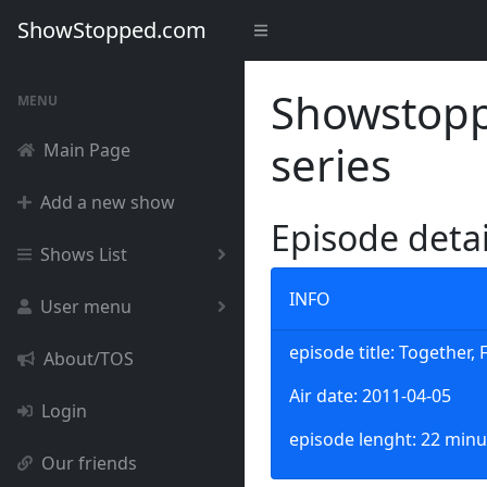
ShowStopped.com
Showstoppe
MENU
series
Main Page
Add a new show
Episode deta
Shows List
INFO
User menu
episode title: Together,
About/TOS
Air date: 2011-04-05
Login
episode lenght: 22 minu
Our friends