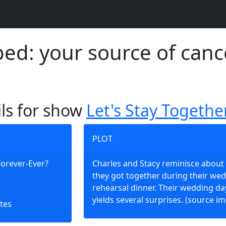
d: your source of canc
ils for show
Let's Stay Togethe
PLOT
 Forever-Ever?
Charles and Stacy reminisce abou
they got together during their we
rehearsal dinner. Their wedding da
yields several surprises. (source i
tes