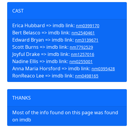
CAST
Erica Hubbard => imdb link:
nm0399170
Bert Belasco => imdb link:
nm2540461
Edward Bryan => imdb link:
nm3139671
Scott Burns => imdb link:
nm7792529
Joyful Drake => imdb link:
nm1257016
Nadine Ellis => imdb link:
nm0255001
Anna Maria Horsford => imdb link:
nm0395428
RonReaco Lee => imdb link:
nm0498165
THANKS
Most of the info found on this page was found
on imdb