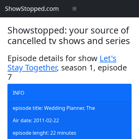
ShowStopped.com
Showstopped: your source of
cancelled tv shows and series
Episode details for show
Let's
Stay Together
, season 1, episode
7
INFO
episode title: Wedding Planner, The
Air date: 2011-02-22
episode lenght: 22 minutes