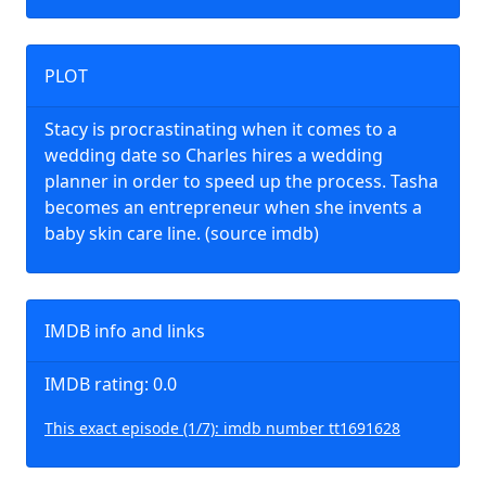
PLOT
Stacy is procrastinating when it comes to a
wedding date so Charles hires a wedding
planner in order to speed up the process. Tasha
becomes an entrepreneur when she invents a
baby skin care line. (source imdb)
IMDB info and links
IMDB rating: 0.0
This exact episode (1/7): imdb number tt1691628