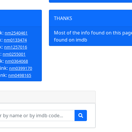
THANKS
nk:
Most of the info found on this pa
nm2540461
k:
found on imdb
nm0133474
k:
nm1257016
k:
nm0255001
nk:
nm0364068
ink:
nm0399170
ink:
nm0498165