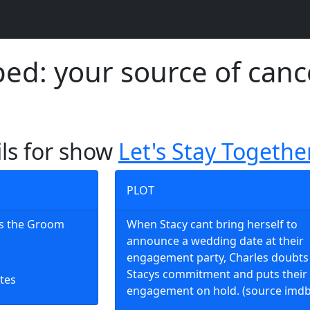
d: your source of canc
ils for show
Let's Stay Togethe
PLOT
es the Groom
When Stacy cant bring herself to
announce a wedding date at their
engagement party, Charles doubts
Stacys commitment and puts their
tes
engagement on hold. (source imdb