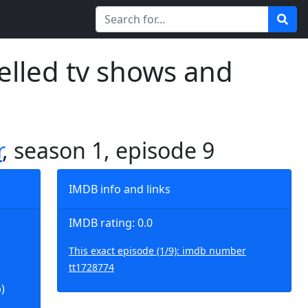
elled tv shows and
r
, season 1, episode 9
IMDB info and links
IMDB rating: 0.0
This exact episode (1/9): imdb number
tt1728774
)