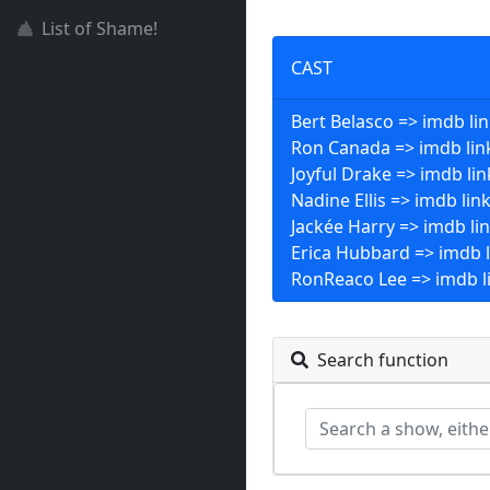
List of Shame!
CAST
Bert Belasco => imdb li
Ron Canada => imdb lin
Joyful Drake => imdb lin
Nadine Ellis => imdb lin
Jackée Harry => imdb li
Erica Hubbard => imdb l
RonReaco Lee => imdb l
Search function