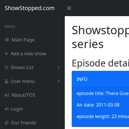
ShowStopped.com
Showstoppe
MENU
series
Main Page
Add a new show
Episode deta
Shows List
INFO
User menu
episode title: There Go
About/TOS
Air date: 2011-03-08
Login
episode lenght: 22 minu
Our friends