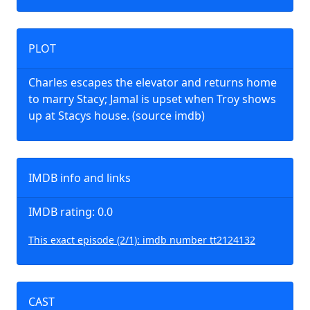
PLOT
Charles escapes the elevator and returns home
to marry Stacy; Jamal is upset when Troy shows
up at Stacys house. (source imdb)
IMDB info and links
IMDB rating: 0.0
This exact episode (2/1): imdb number tt2124132
CAST