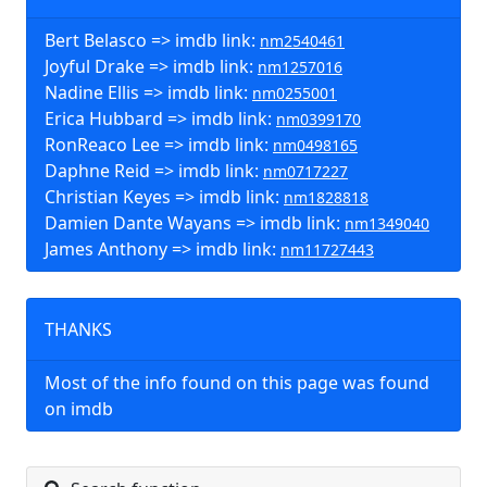
Bert Belasco => imdb link:
nm2540461
Joyful Drake => imdb link:
nm1257016
Nadine Ellis => imdb link:
nm0255001
Erica Hubbard => imdb link:
nm0399170
RonReaco Lee => imdb link:
nm0498165
Daphne Reid => imdb link:
nm0717227
Christian Keyes => imdb link:
nm1828818
Damien Dante Wayans => imdb link:
nm1349040
James Anthony => imdb link:
nm11727443
THANKS
Most of the info found on this page was found
on imdb