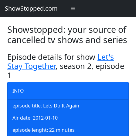
ShowStopped.com
Showstopped: your source of
cancelled tv shows and series
Episode details for show
Let's
Stay Together
, season 2, episode
1
INFO
episode title: Lets Do It Again
Air date: 2012-01-10
episode lenght: 22 minutes