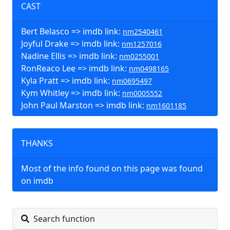
CAST
Bert Belasco => imdb link:
nm2540461
Joyful Drake => imdb link:
nm1257016
Nadine Ellis => imdb link:
nm0255001
RonReaco Lee => imdb link:
nm0498165
Kyla Pratt => imdb link:
nm0695497
Kym Whitley => imdb link:
nm0005552
John Paul Marston => imdb link:
nm1601185
THANKS
Most of the info found on this page was found
on imdb
Search function