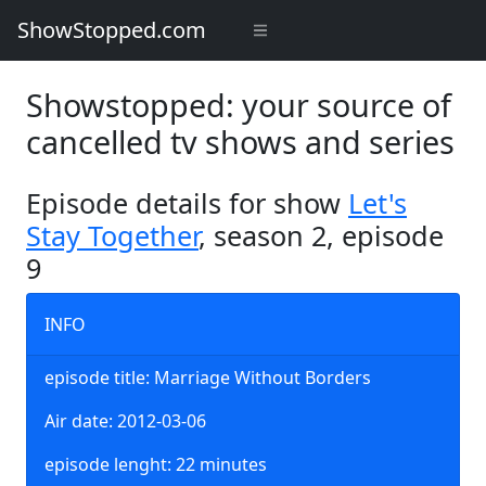
ShowStopped.com
Showstopped: your source of
cancelled tv shows and series
Episode details for show
Let's
Stay Together
, season 2, episode
9
INFO
episode title: Marriage Without Borders
Air date: 2012-03-06
episode lenght: 22 minutes