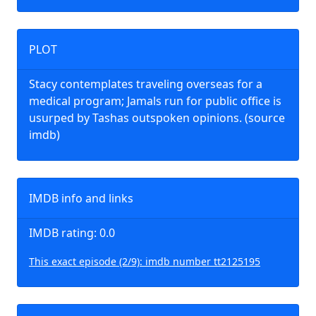
PLOT
Stacy contemplates traveling overseas for a
medical program; Jamals run for public office is
usurped by Tashas outspoken opinions. (source
imdb)
IMDB info and links
IMDB rating: 0.0
This exact episode (2/9): imdb number tt2125195