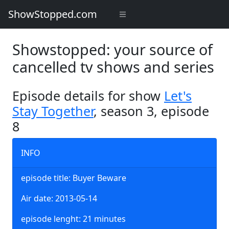
ShowStopped.com
Showstopped: your source of
cancelled tv shows and series
Episode details for show
Let's
Stay Together
, season 3, episode
8
INFO
episode title: Buyer Beware
Air date: 2013-05-14
episode lenght: 21 minutes