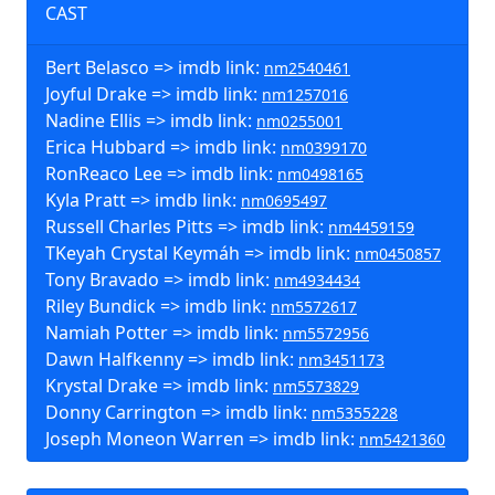
CAST
Bert Belasco => imdb link:
nm2540461
Joyful Drake => imdb link:
nm1257016
Nadine Ellis => imdb link:
nm0255001
Erica Hubbard => imdb link:
nm0399170
RonReaco Lee => imdb link:
nm0498165
Kyla Pratt => imdb link:
nm0695497
Russell Charles Pitts => imdb link:
nm4459159
TKeyah Crystal Keymáh => imdb link:
nm0450857
Tony Bravado => imdb link:
nm4934434
Riley Bundick => imdb link:
nm5572617
Namiah Potter => imdb link:
nm5572956
Dawn Halfkenny => imdb link:
nm3451173
Krystal Drake => imdb link:
nm5573829
Donny Carrington => imdb link:
nm5355228
Joseph Moneon Warren => imdb link:
nm5421360