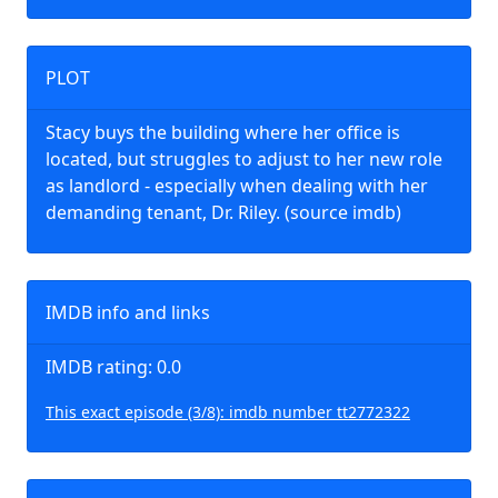
PLOT
Stacy buys the building where her office is
located, but struggles to adjust to her new role
as landlord - especially when dealing with her
demanding tenant, Dr. Riley. (source imdb)
IMDB info and links
IMDB rating: 0.0
This exact episode (3/8): imdb number tt2772322