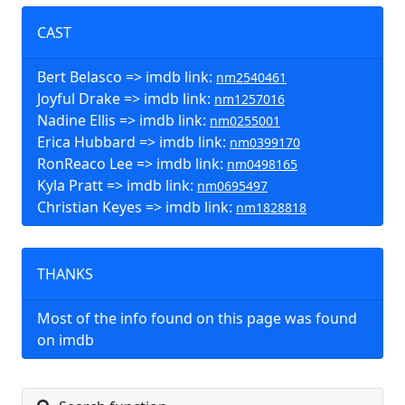
CAST
Bert Belasco => imdb link:
nm2540461
Joyful Drake => imdb link:
nm1257016
Nadine Ellis => imdb link:
nm0255001
Erica Hubbard => imdb link:
nm0399170
RonReaco Lee => imdb link:
nm0498165
Kyla Pratt => imdb link:
nm0695497
Christian Keyes => imdb link:
nm1828818
THANKS
Most of the info found on this page was found
on imdb