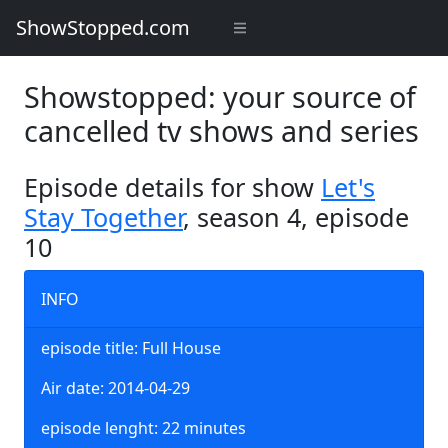
ShowStopped.com
Showstopped: your source of
cancelled tv shows and series
Episode details for show
Let's
Stay Together
, season 4, episode
10
INFO
episode title: Full House
Air date: 2014-04-29
episode lenght: 22 minutes