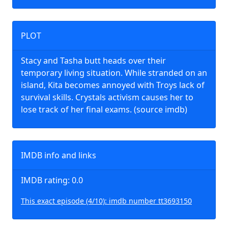
PLOT
Stacy and Tasha butt heads over their
temporary living situation. While stranded on an
island, Kita becomes annoyed with Troys lack of
survival skills. Crystals activism causes her to
lose track of her final exams. (source imdb)
IMDB info and links
IMDB rating: 0.0
This exact episode (4/10): imdb number tt3693150