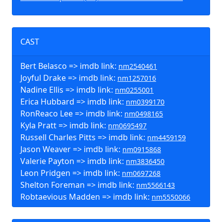
CAST
Bert Belasco => imdb link:
nm2540461
Joyful Drake => imdb link:
nm1257016
Nadine Ellis => imdb link:
nm0255001
Erica Hubbard => imdb link:
nm0399170
RonReaco Lee => imdb link:
nm0498165
Kyla Pratt => imdb link:
nm0695497
Russell Charles Pitts => imdb link:
nm4459159
Jason Weaver => imdb link:
nm0915868
Valerie Payton => imdb link:
nm3836450
Leon Pridgen => imdb link:
nm0697268
Shelton Foreman => imdb link:
nm5566143
Robtaevious Madden => imdb link:
nm5550066