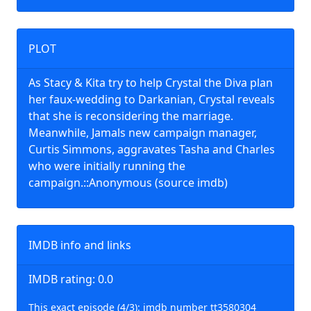
PLOT
As Stacy & Kita try to help Crystal the Diva plan
her faux-wedding to Darkanian, Crystal reveals
that she is reconsidering the marriage.
Meanwhile, Jamals new campaign manager,
Curtis Simmons, aggravates Tasha and Charles
who were initially running the
campaign.::Anonymous (source imdb)
IMDB info and links
IMDB rating: 0.0
This exact episode (4/3): imdb number tt3580304