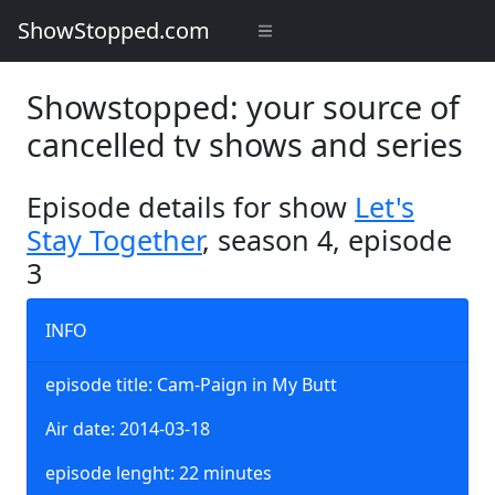
ShowStopped.com
Showstopped: your source of
cancelled tv shows and series
Episode details for show
Let's
Stay Together
, season 4, episode
3
INFO
episode title: Cam-Paign in My Butt
Air date: 2014-03-18
episode lenght: 22 minutes