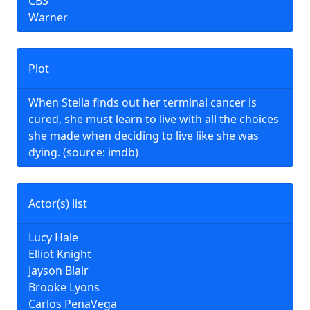
CBS
Warner
Plot
When Stella finds out her terminal cancer is
cured, she must learn to live with all the choices
she made when deciding to live like she was
dying. (source: imdb)
Actor(s) list
Lucy Hale
Elliot Knight
Jayson Blair
Brooke Lyons
Carlos PenaVega