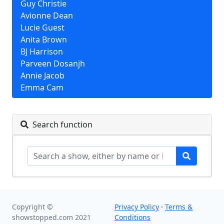
Guy Christie
Avionne Dean
Lucie Guest
Anita Brown
BJ Harrison
Parveen Dosanjh
Annie Jacob
Emma Cam
Search function
Copyright ©
Privacy Policy
·
Terms &
showstopped.com 2021
Conditions