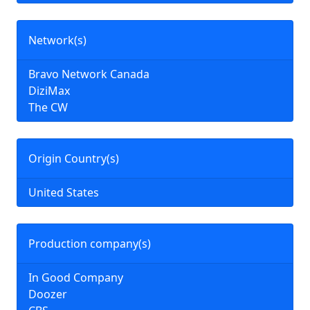
Network(s)
Bravo Network Canada
DiziMax
The CW
Origin Country(s)
United States
Production company(s)
In Good Company
Doozer