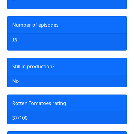
Number of episodes
13
Still in production?
No
Rotten Tomatoes rating
37/100