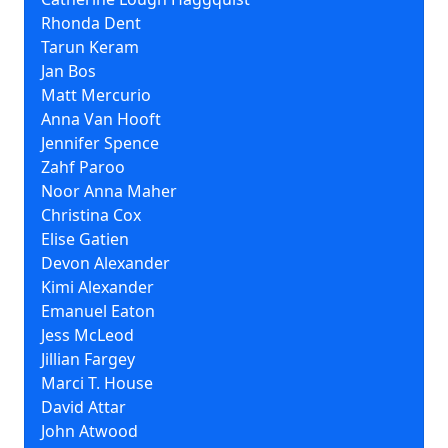
Rhonda Dent
Tarun Keram
Jan Bos
Matt Mercurio
Anna Van Hooft
Jennifer Spence
Zahf Paroo
Noor Anna Maher
Christina Cox
Elise Gatien
Devon Alexander
Kimi Alexander
Emanuel Eaton
Jess McLeod
Jillian Fargey
Marci T. House
David Attar
John Atwood