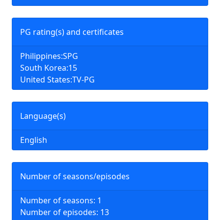
PG rating(s) and certificates
Philippines:SPG
South Korea:15
United States:TV-PG
Language(s)
English
Number of seasons/episodes
Number of seasons: 1
Number of episodes: 13