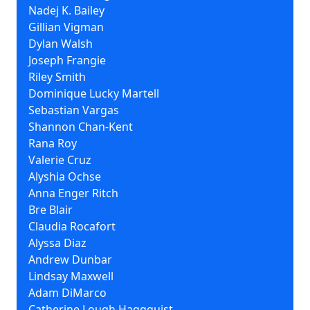
Nadej K. Bailey
Gillian Vigman
Dylan Walsh
Joseph Frangie
Riley Smith
Dominique Lucky Martell
Sebastian Vargas
Shannon Chan-Kent
Rana Roy
Valerie Cruz
Alyshia Ochse
Anna Enger Ritch
Bre Blair
Claudia Rocafort
Alyssa Diaz
Andrew Dunbar
Lindsay Maxwell
Adam DiMarco
Catherine Lough Haggquist