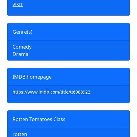
VISIT
Genre(s)
Comedy
Drama
IMDB homepage
https://www.imdb.com/title/tt6088922
Rotten Tomatoes Class
rotten