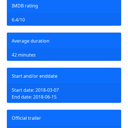
IMDB rating
6.4/10
Average duration
42 minutes
Start and/or enddate
Start date: 2018-03-07
End date: 2018-06-15
Official trailer