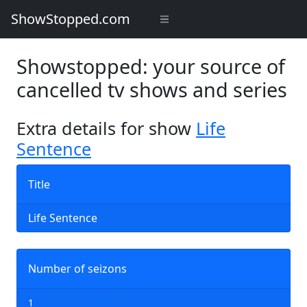
ShowStopped.com
Showstopped: your source of
cancelled tv shows and series
Extra details for show
Life
Sentence
Title
Life Sentence
Number of seizons
1