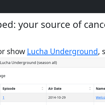
d: your source of canc
for show
Lucha Underground
, 
e Lucha Underground (season all)
age
Episode
Air Date
Nam
1
2014-10-29
Welco