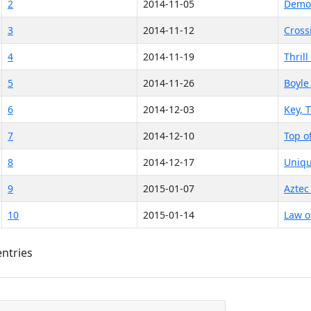
2
2014-11-05
Demon
3
2014-11-12
Cross
4
2014-11-19
Thrill
5
2014-11-26
Boyle
6
2014-12-03
Key, 
7
2014-12-10
Top o
8
2014-12-17
Uniqu
9
2015-01-07
Aztec
10
2015-01-14
Law o
entries