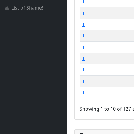
1
List of Shame!
1
1
1
1
1
1
1
1
Showing 1 to 10 of 127 