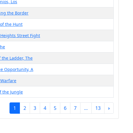
ios, Los
ing the Border
 of the Hunt
 Heights Street Fight
The
f the Ladder, The
e Opportunity, A
 Warfare
f the Jungle
1
2
3
4
5
6
7
…
13
›