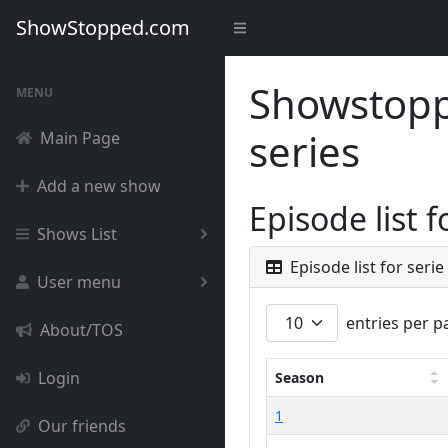
ShowStopped.com
Showstoppe
MENU
series
Main Page
Add a new show
Episode list 
Shows List
Episode list for seri
User menu
entries per p
About/TOS
Login
Season
1
Our friends