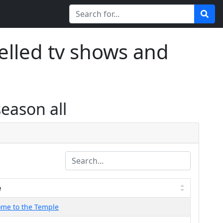
elled tv shows and
season all
e
me to the Temple