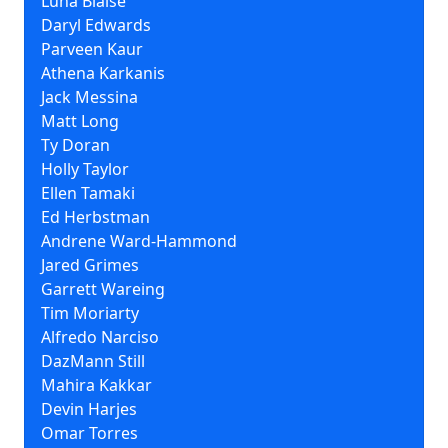
Luna Blaise
Daryl Edwards
Parveen Kaur
Athena Karkanis
Jack Messina
Matt Long
Ty Doran
Holly Taylor
Ellen Tamaki
Ed Herbstman
Andrene Ward-Hammond
Jared Grimes
Garrett Wareing
Tim Moriarty
Alfredo Narciso
DazMann Still
Mahira Kakkar
Devin Harjes
Omar Torres