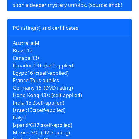
soon a deeper mystery unfolds. (source: imdb)
PG rating(s) and certificates
Australia:M
Brazil:12
Canada:13+
Ecuador:13+::(self-applied)
Egypt:16+::(self-applied)
France:Tous publics
Germany:16::(DVD rating)
Hong Kong:13+::(self-applied)
India:16::(self-applied)
Israel:13::(self-applied)
Italy:T
Japan:PG12::(self-applied)
Mexico:S/C::(DVD rating)