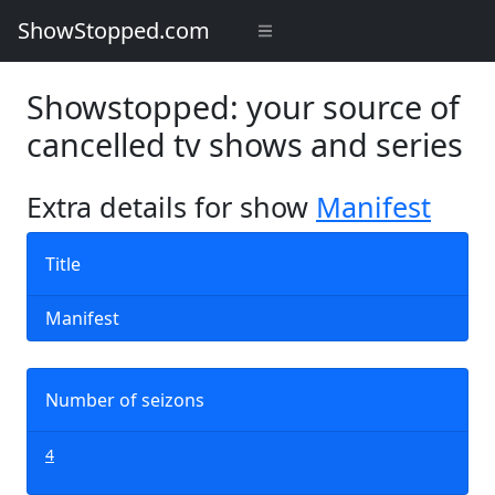
ShowStopped.com
Showstopped: your source of
cancelled tv shows and series
Extra details for show
Manifest
Title
Manifest
Number of seizons
4