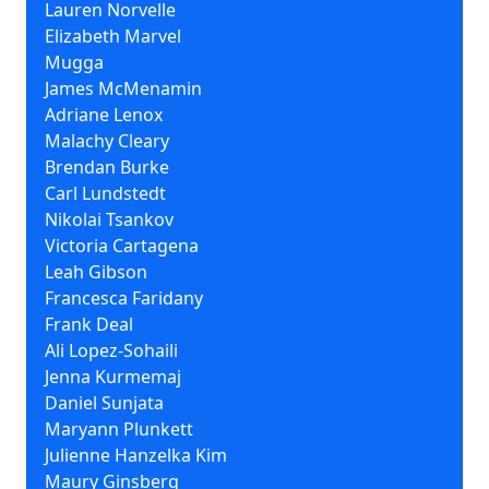
Lauren Norvelle
Elizabeth Marvel
Mugga
James McMenamin
Adriane Lenox
Malachy Cleary
Brendan Burke
Carl Lundstedt
Nikolai Tsankov
Victoria Cartagena
Leah Gibson
Francesca Faridany
Frank Deal
Ali Lopez-Sohaili
Jenna Kurmemaj
Daniel Sunjata
Maryann Plunkett
Julienne Hanzelka Kim
Maury Ginsberg