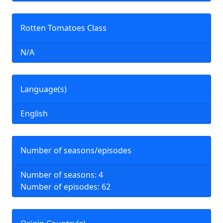
Rotten Tomatoes Class
N/A
Language(s)
English
Number of seasons/episodes
Number of seasons: 4
Number of episodes: 62