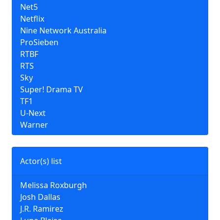
Net5
Netflix
Nine Network Australia
ProSieben
RTBF
RTS
Sky
Super! Drama TV
TF1
U-Next
Warner
Actor(s) list
Melissa Roxburgh
Josh Dallas
J.R. Ramirez