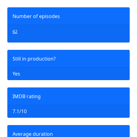
Number of episodes
62
Still in production?
Yes
IMDB rating
7.1/10
Average duration