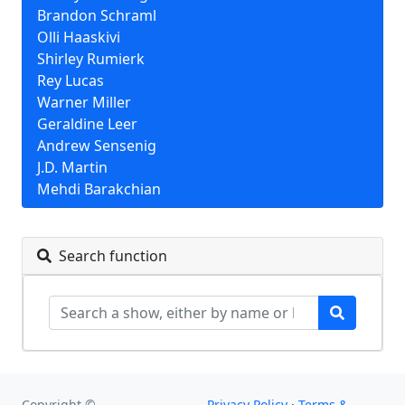
Brandon Schraml
Olli Haaskivi
Shirley Rumierk
Rey Lucas
Warner Miller
Geraldine Leer
Andrew Sensenig
J.D. Martin
Mehdi Barakchian
Search function
Copyright ©
Privacy Policy
·
Terms &