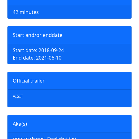
42 minutes
Start and/or enddate
Start date: 2018-09-24
End date: 2021-06-10
Official trailer
VISIT
Aka(s)