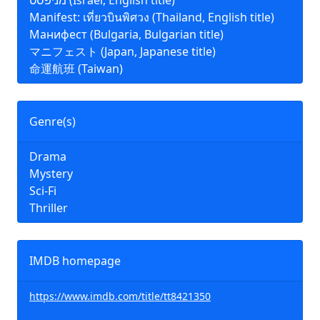
מניפסט (Israel, English title)
Manifest: เที่ยวบินพิศวง (Thailand, English title)
Манифест (Bulgaria, Bulgarian title)
マニフェスト (Japan, Japanese title)
命運航班 (Taiwan)
Genre(s)
Drama
Mystery
Sci-Fi
Thriller
IMDB homepage
https://www.imdb.com/title/tt8421350