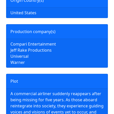
Origin Country(s)
United States
Production company(s)
Compari Entertainment
Jeff Rake Productions
Universal
Warner
Plot
A commercial airliner suddenly reappears after
being missing for five years. As those aboard
reintegrate into society, they experience guiding
voices and visions of events yet to occur, and