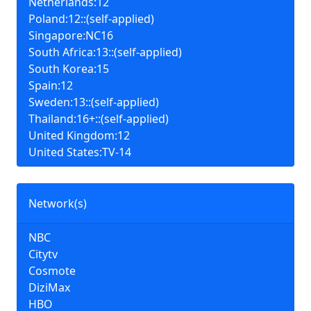
Netherlands:12
Poland:12::(self-applied)
Singapore:NC16
South Africa:13::(self-applied)
South Korea:15
Spain:12
Sweden:13::(self-applied)
Thailand:16+::(self-applied)
United Kingdom:12
United States:TV-14
Network(s)
NBC
Citytv
Cosmote
DiziMax
HBO