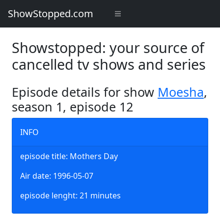
ShowStopped.com
Showstopped: your source of
cancelled tv shows and series
Episode details for show
Moesha
,
season 1, episode 12
INFO
episode title: Mothers Day
Air date: 1996-05-07
episode lenght: 21 minutes