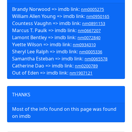
Brandy Norwood => imdb link:
nm0005275
William Allen Young => imdb link:
nm0950165
Countess Vaughn => imdb link:
nm0891153
Marcus T. Paulk => imdb link:
nm0667207
Lamont Bentley => imdb link:
nm0072840
Yvette Wilson => imdb link:
nm0934310
Sheryl Lee Ralph => imdb link:
nm0005336
Samantha Esteban => imdb link:
nm0065578
Catherine Dao => imdb link:
nm0200789
Out of Eden => imdb link:
nm1907121
THANKS
Most of the info found on this page was found
on imdb