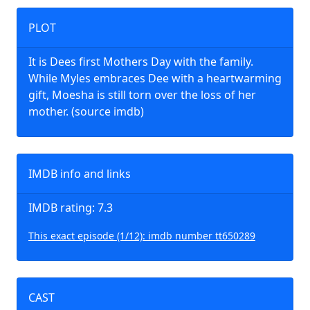
PLOT
It is Dees first Mothers Day with the family.
While Myles embraces Dee with a heartwarming
gift, Moesha is still torn over the loss of her
mother. (source imdb)
IMDB info and links
IMDB rating: 7.3
This exact episode (1/12): imdb number tt650289
CAST