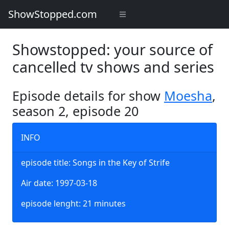
ShowStopped.com
Showstopped: your source of
cancelled tv shows and series
Episode details for show
Moesha
,
season 2, episode 20
INFO
episode title: Songs in the Key of Strife
Air date: 1997-03-18
episode lenght: 21 minutes