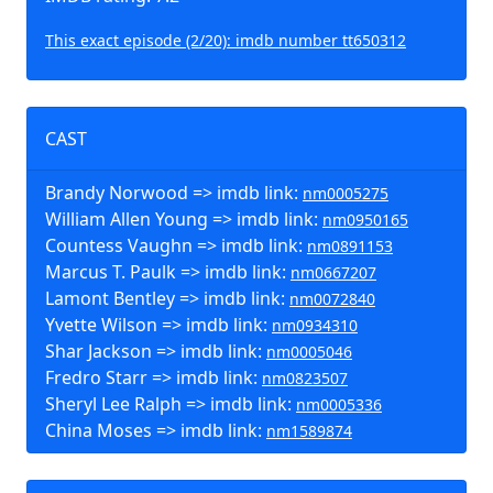
This exact episode (2/20): imdb number tt650312
CAST
Brandy Norwood => imdb link:
nm0005275
William Allen Young => imdb link:
nm0950165
Countess Vaughn => imdb link:
nm0891153
Marcus T. Paulk => imdb link:
nm0667207
Lamont Bentley => imdb link:
nm0072840
Yvette Wilson => imdb link:
nm0934310
Shar Jackson => imdb link:
nm0005046
Fredro Starr => imdb link:
nm0823507
Sheryl Lee Ralph => imdb link:
nm0005336
China Moses => imdb link:
nm1589874