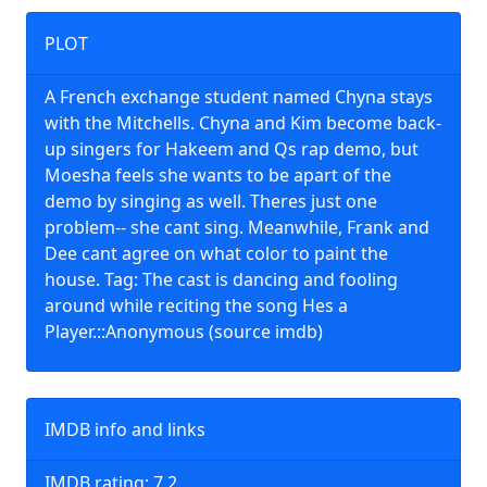
PLOT
A French exchange student named Chyna stays
with the Mitchells. Chyna and Kim become back-
up singers for Hakeem and Qs rap demo, but
Moesha feels she wants to be apart of the
demo by singing as well. Theres just one
problem-- she cant sing. Meanwhile, Frank and
Dee cant agree on what color to paint the
house. Tag: The cast is dancing and fooling
around while reciting the song Hes a
Player.::Anonymous (source imdb)
IMDB info and links
IMDB rating: 7.2