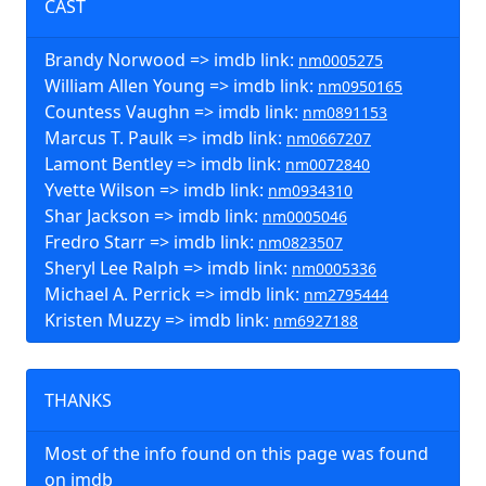
CAST
Brandy Norwood => imdb link:
nm0005275
William Allen Young => imdb link:
nm0950165
Countess Vaughn => imdb link:
nm0891153
Marcus T. Paulk => imdb link:
nm0667207
Lamont Bentley => imdb link:
nm0072840
Yvette Wilson => imdb link:
nm0934310
Shar Jackson => imdb link:
nm0005046
Fredro Starr => imdb link:
nm0823507
Sheryl Lee Ralph => imdb link:
nm0005336
Michael A. Perrick => imdb link:
nm2795444
Kristen Muzzy => imdb link:
nm6927188
THANKS
Most of the info found on this page was found
on imdb