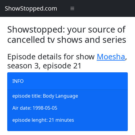
ShowStopped.com
Showstopped: your source of
cancelled tv shows and series
Episode details for show
Moesha
,
season 3, episode 21
INFO
episode title: Body Language
Air date: 1998-05-05
episode lenght: 21 minutes