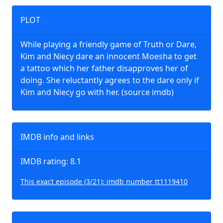
PLOT
While playing a friendly game of Truth or Dare,
Kim and Niecy dare an innocent Moesha to get
a tattoo which her father disapproves her of
doing. She reluctantly agrees to the dare only if
Kim and Niecy go with her. (source imdb)
IMDB info and links
IMDB rating: 8.1
This exact episode (3/21): imdb number tt1119410