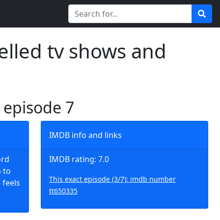
elled tv shows and
, episode 7
IMDB info and links
ord
IMDB rating: 7.0
 to
This exact episode (3/7): imdb number
 feels
tt650335