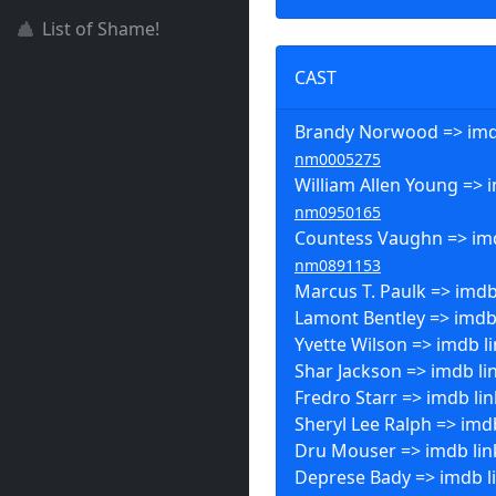
List of Shame!
CAST
Brandy Norwood => imdb
nm0005275
William Allen Young => i
nm0950165
Countess Vaughn => imd
nm0891153
Marcus T. Paulk => imdb
Lamont Bentley => imdb
Yvette Wilson => imdb l
Shar Jackson => imdb li
Fredro Starr => imdb lin
Sheryl Lee Ralph => imd
Dru Mouser => imdb lin
Deprese Bady => imdb l