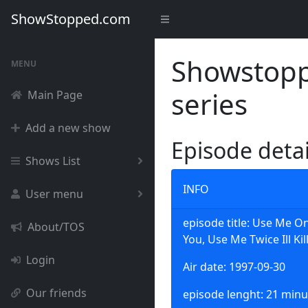
ShowStopped.com
Showstoppe
MENU
series
Main Page
Add a new show
Episode deta
Shows List
INFO
User menu
episode title: Use Me 
About/TOS
You, Use Me Twice Ill Kil
Login
Air date: 1997-09-30
Our friends
episode lenght: 21 minu