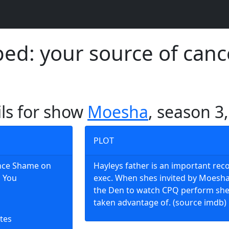
d: your source of canc
ils for show
Moesha
, season 3
PLOT
Once Shame on
Hayleys father is an important rec
l You
exec. When shes invited by Moesha
the Den to watch CPQ perform she
taken advantage of. (source imdb)
tes