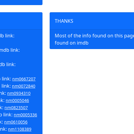
THANKS
 link:
Most of the info found on this pa
found on imdb
mdb link:
b link:
 link:
nm0667207
 link:
nm0072840
ink:
nm0934310
nk:
nm0005046
k:
nm0823507
b link:
nm0005336
k:
nm0610056
ink:
nm1108389