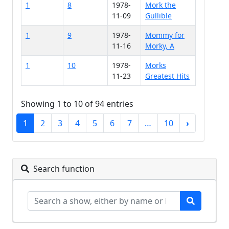
1
8
1978-
Mork the
11-09
Gullible
1
9
1978-
Mommy for
11-16
Morky, A
1
10
1978-
Morks
11-23
Greatest Hits
Showing 1 to 10 of 94 entries
1
2
3
4
5
6
7
…
10
›
Search function