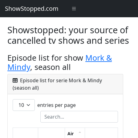
ShowStopped.com
Showstopped: your source of
cancelled tv shows and series
Episode list for show
Mork &
Mindy
, season all
Episode list for serie Mork & Mindy
(season all)
entries per page
Air