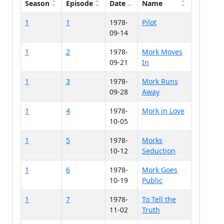
Season
Episode
Date
Name
1
1
1978-
Pilot
09-14
1
2
1978-
Mork Moves
09-21
In
1
3
1978-
Mork Runs
09-28
Away
1
4
1978-
Mork in Love
10-05
1
5
1978-
Morks
10-12
Seduction
1
6
1978-
Mork Goes
10-19
Public
1
7
1978-
To Tell the
11-02
Truth