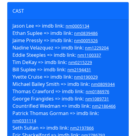
CAST
Jason Lee => imdb link:
nm0005134
Ethan Suplee => imdb link:
nm0839486
Jaime Pressly => imdb link:
nm0005326
Nadine Velazquez => imdb link:
nm1229204
Eddie Steeples => imdb link:
nm1100337
Tim DeKay => imdb link:
nm0215229
Bill Suplee => imdb link:
nm2194431
Yvette Cruise => imdb link:
nm0190029
Michael Bailey Smith => imdb link:
nm0809344
Thomas Crawford => imdb link:
nm0186976
George Frangides => imdb link:
nm1089731
Countrified Wedman => imdb link:
nm2186466
Patrick Thomas Gorman => imdb link:
nm0331114
Seth Sultan => imdb link:
nm2197866
Eric Shackelford => imdb link:
nm2786793