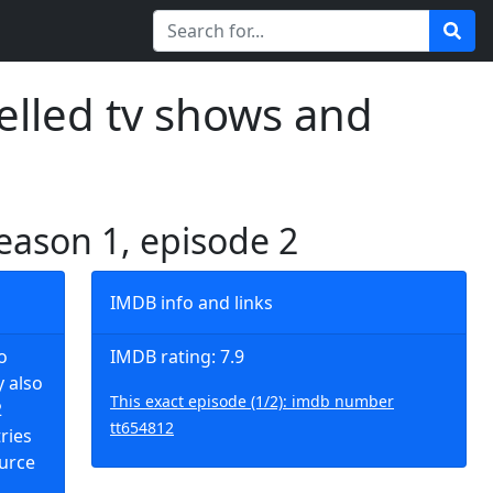
elled tv shows and
season 1, episode 2
IMDB info and links
o
IMDB rating: 7.9
y also
This exact episode (1/2): imdb number
2
tt654812
tries
ource