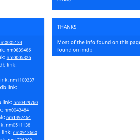
THANKS
Most of the info found on this pa
nm0005134
nk:
found on imdb
nm0839486
nk:
nm0005326
b link:
link:
nm1100337
db link:
 link:
nm0429760
k:
nm0043484
nk:
nm1497464
nk:
nm0511138
link:
nm0913660
ink:
nm1726303