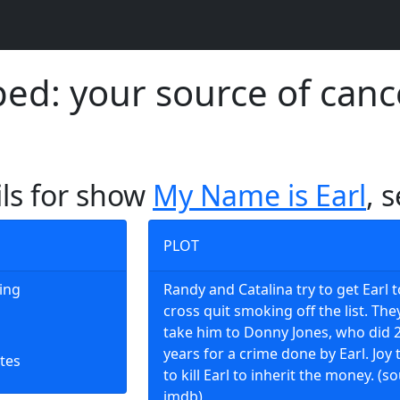
d: your source of canc
ils for show
My Name is Earl
, 
PLOT
king
Randy and Catalina try to get Earl t
cross quit smoking off the list. The
take him to Donny Jones, who did 
years for a crime done by Earl. Joy 
tes
to kill Earl to inherit the money. (s
imdb)