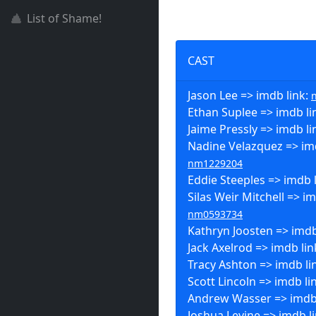
List of Shame!
CAST
Jason Lee => imdb link:
Ethan Suplee => imdb li
Jaime Pressly => imdb li
Nadine Velazquez => imd
nm1229204
Eddie Steeples => imdb 
Silas Weir Mitchell => im
nm0593734
Kathryn Joosten => imdb
Jack Axelrod => imdb lin
Tracy Ashton => imdb li
Scott Lincoln => imdb li
Andrew Wasser => imdb 
Joshua Levine => imdb l