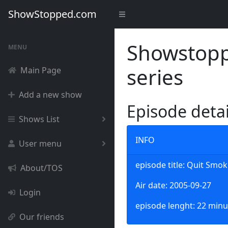
ShowStopped.com
Showstoppe
MENU
series
Main Page
Add a new show
Episode deta
Shows List
INFO
User menu
episode title: Quit Smo
About/TOS
Air date: 2005-09-27
Login
episode lenght: 22 minu
Our friends