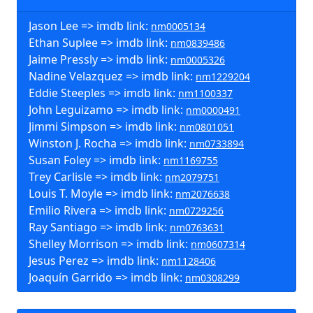
Jason Lee => imdb link:
nm0005134
Ethan Suplee => imdb link:
nm0839486
Jaime Pressly => imdb link:
nm0005326
Nadine Velazquez => imdb link:
nm1229204
Eddie Steeples => imdb link:
nm1100337
John Leguizamo => imdb link:
nm0000491
Jimmi Simpson => imdb link:
nm0801051
Winston J. Rocha => imdb link:
nm0733894
Susan Foley => imdb link:
nm1169755
Trey Carlisle => imdb link:
nm2079751
Louis T. Moyle => imdb link:
nm2076638
Emilio Rivera => imdb link:
nm0729256
Ray Santiago => imdb link:
nm0763631
Shelley Morrison => imdb link:
nm0607314
Jesus Perez => imdb link:
nm1128406
Joaquín Garrido => imdb link:
nm0308299