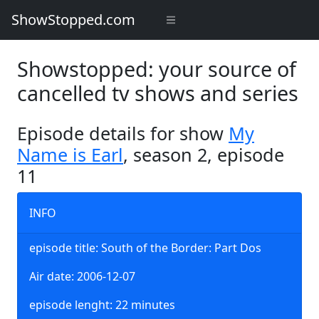
ShowStopped.com
Showstopped: your source of
cancelled tv shows and series
Episode details for show
My
Name is Earl
, season 2, episode
11
INFO
episode title: South of the Border: Part Dos
Air date: 2006-12-07
episode lenght: 22 minutes