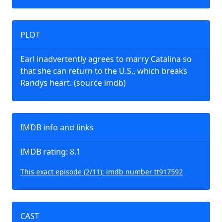
PLOT
Earl inadvertently agrees to marry Catalina so
that she can return to the U.S., which breaks
Randys heart. (source imdb)
IMDB info and links
IMDB rating: 8.1
This exact episode (2/11): imdb number tt917592
CAST