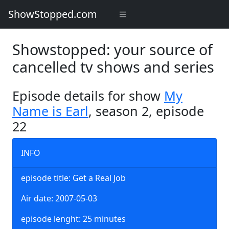
ShowStopped.com
Showstopped: your source of
cancelled tv shows and series
Episode details for show
My
Name is Earl
, season 2, episode
22
INFO
episode title: Get a Real Job
Air date: 2007-05-03
episode lenght: 25 minutes