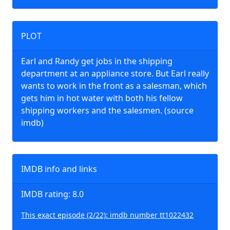
PLOT
Earl and Randy get jobs in the shipping
department at an appliance store. But Earl really
wants to work in the front as a salesman, which
gets him in hot water with both his fellow
shipping workers and the salesmen. (source
imdb)
IMDB info and links
IMDB rating: 8.0
This exact episode (2/22): imdb number tt1022432