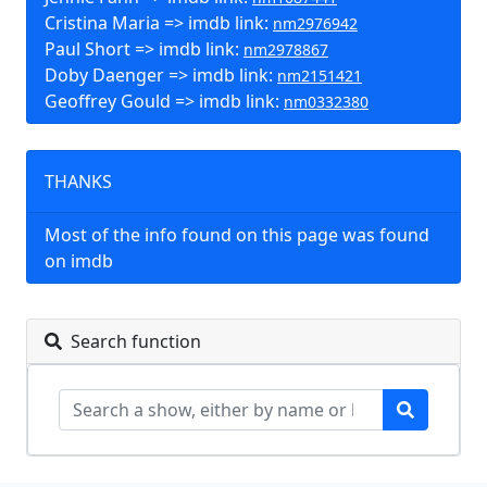
Cristina Maria => imdb link:
nm2976942
Paul Short => imdb link:
nm2978867
Doby Daenger => imdb link:
nm2151421
Geoffrey Gould => imdb link:
nm0332380
THANKS
Most of the info found on this page was found
on imdb
Search function