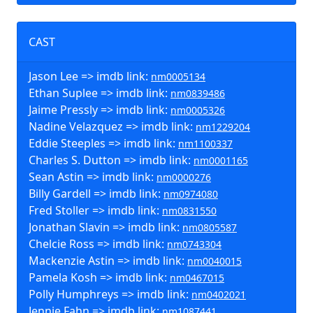
CAST
Jason Lee => imdb link:
nm0005134
Ethan Suplee => imdb link:
nm0839486
Jaime Pressly => imdb link:
nm0005326
Nadine Velazquez => imdb link:
nm1229204
Eddie Steeples => imdb link:
nm1100337
Charles S. Dutton => imdb link:
nm0001165
Sean Astin => imdb link:
nm0000276
Billy Gardell => imdb link:
nm0974080
Fred Stoller => imdb link:
nm0831550
Jonathan Slavin => imdb link:
nm0805587
Chelcie Ross => imdb link:
nm0743304
Mackenzie Astin => imdb link:
nm0040015
Pamela Kosh => imdb link:
nm0467015
Polly Humphreys => imdb link:
nm0402021
Jennie Fahn => imdb link:
nm1087441