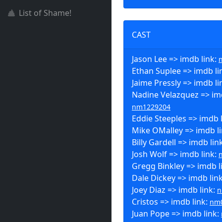
List of Shame!
CAST
Jason Lee => imdb link:
Ethan Suplee => imdb li
Jaime Pressly => imdb li
Nadine Velazquez => imd
nm1229204
Eddie Steeples => imdb 
Mike OMalley => imdb l
Billy Gardell => imdb lin
Josh Wolf => imdb link:
Gregg Binkley => imdb l
Dale Dickey => imdb lin
Joey Diaz => imdb link:
n
Cristos => imdb link:
nm
Juan Pope => imdb link: