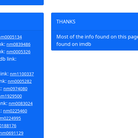
THANKS
Most of the info found on this pa
nm0005134
nk:
found on imdb
nm0839486
nk:
nm0005326
b link:
link:
nm1100337
ink:
nm0005282
k:
nm0974080
nm1929500
ink:
nm0083024
k:
nm0225460
m0224995
0188176
nm0691129