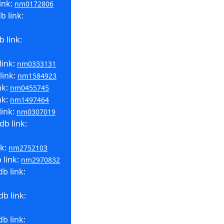
ink:
nm0172806
b link:
 link:
link:
nm0333131
link:
nm1584923
nk:
nm0455745
nk:
nm1497464
link:
nm0307019
b link:
nk:
nm2752103
 link:
nm2970832
b link:
b link:
b link: