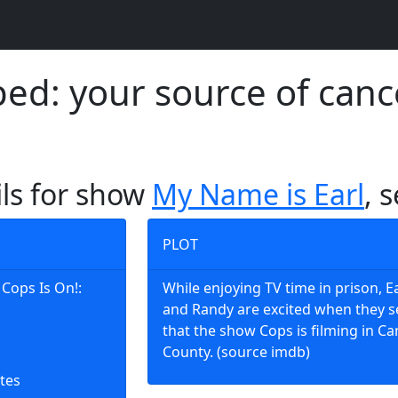
d: your source of canc
ils for show
My Name is Earl
, 
PLOT
 Cops Is On!:
While enjoying TV time in prison, E
and Randy are excited when they s
that the show Cops is filming in 
County. (source imdb)
tes