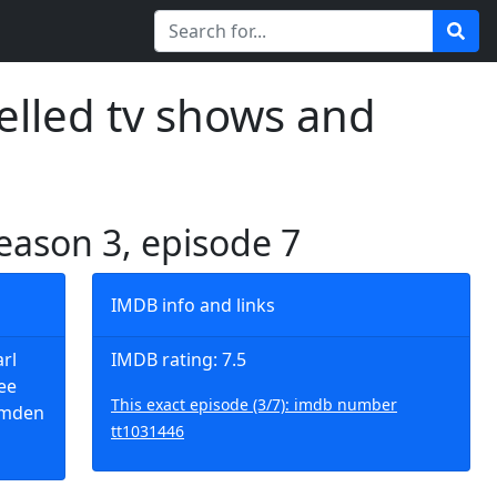
elled tv shows and
season 3, episode 7
IMDB info and links
arl
IMDB rating: 7.5
ee
This exact episode (3/7): imdb number
Camden
tt1031446