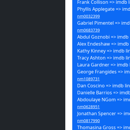
Frank Collison => imdb l
Phyllis Applegate => imd
nm0032399
Gabriel Pimentel => imdb
nm0683739
Abdul Goznobi => imdb 
Alex Endeshaw => imdb 
Kathy Kinney => imdb li
Tracy Ashton => imdb li
Laura Gardner => imdb 
George Frangides => imd
nm1089731
Dan Coscino => imdb li
Danielle Barrios => imdb
Abdoulaye NGom => imd
nm0628951
Jonathan Spencer => imd
nm0817990
Thomasina Gross => imd