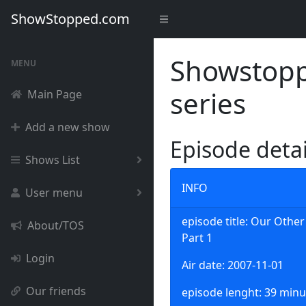
ShowStopped.com
Showstoppe
MENU
series
Main Page
Add a new show
Episode deta
Shows List
INFO
User menu
episode title: Our Other
About/TOS
Part 1
Login
Air date: 2007-11-01
Our friends
episode lenght: 39 minu