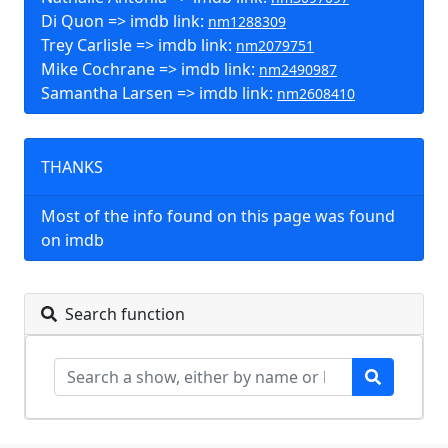
Di Quon => imdb link:
nm1288309
Trey Carlisle => imdb link:
nm2079751
Mike Cochrane => imdb link:
nm2490987
Samantha Larsen => imdb link:
nm2608410
THANKS
Most of the info found on this page was found
on imdb
Search function