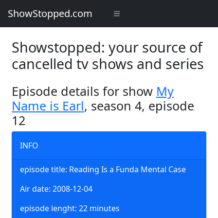
ShowStopped.com
Showstopped: your source of
cancelled tv shows and series
Episode details for show
My
Name is Earl
, season 4, episode
12
INFO
episode title: Reading Is a Funda Mental Case
Air date: 2008-12-04
episode lenght: 22 minutes