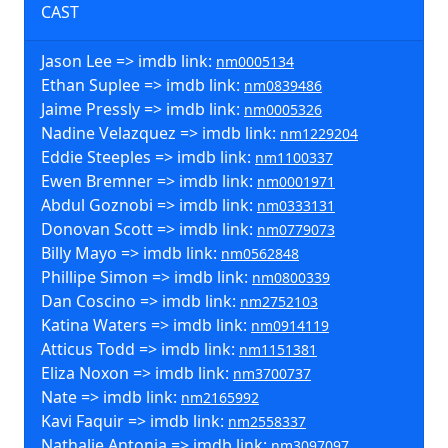
CAST
Jason Lee => imdb link:
nm0005134
Ethan Suplee => imdb link:
nm0839486
Jaime Pressly => imdb link:
nm0005326
Nadine Velazquez => imdb link:
nm1229204
Eddie Steeples => imdb link:
nm1100337
Ewen Bremner => imdb link:
nm0001971
Abdul Goznobi => imdb link:
nm0333131
Donovan Scott => imdb link:
nm0779073
Billy Mayo => imdb link:
nm0562848
Phillipe Simon => imdb link:
nm0800339
Dan Coscino => imdb link:
nm2752103
Katina Waters => imdb link:
nm0914119
Atticus Todd => imdb link:
nm1151381
Eliza Noxon => imdb link:
nm3700737
Nate => imdb link:
nm2165992
Kavi Faquir => imdb link:
nm2558337
Nathalie Antonia => imdb link:
nm3097097