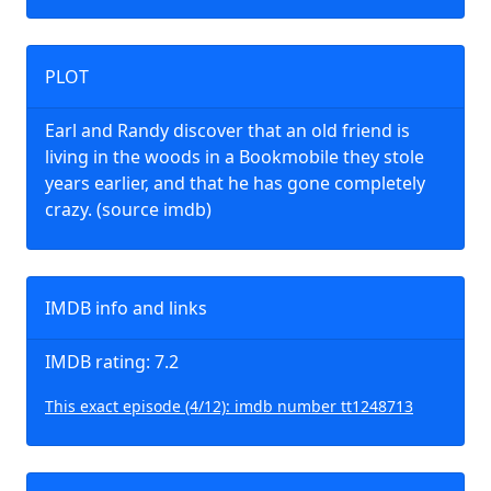
PLOT
Earl and Randy discover that an old friend is
living in the woods in a Bookmobile they stole
years earlier, and that he has gone completely
crazy. (source imdb)
IMDB info and links
IMDB rating: 7.2
This exact episode (4/12): imdb number tt1248713