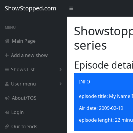
ShowStopped.com
Showstoppe
MENU
series
Main Page
Add a new show
Episode deta
Shows List
INFO
User menu
episode title: My Name I
About/TOS
Air date: 2009-02-19
Login
episode lenght: 22 minu
Our friends