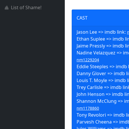
List of Shame!
CAST
Jason Lee => imdb link:
Ethan Suplee => imdb li
Jaime Pressly => imdb li
Nadine Velazquez => imd
nm1229204
Eddie Steeples => imdb 
Danny Glover => imdb l
Louis T. Moyle => imdb l
Trey Carlisle => imdb lin
John Henson => imdb li
Shannon McClung => imd
nm1178860
Tony Revolori => imdb l
Parvesh Cheena => imdb
Jules Williams => imdb l