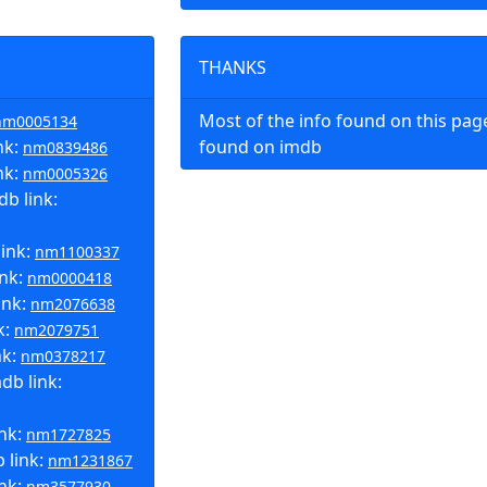
THANKS
Most of the info found on this pa
nm0005134
nk:
found on imdb
nm0839486
nk:
nm0005326
b link:
link:
nm1100337
ink:
nm0000418
ink:
nm2076638
k:
nm2079751
nk:
nm0378217
b link:
ink:
nm1727825
 link:
nm1231867
ink:
nm3577930