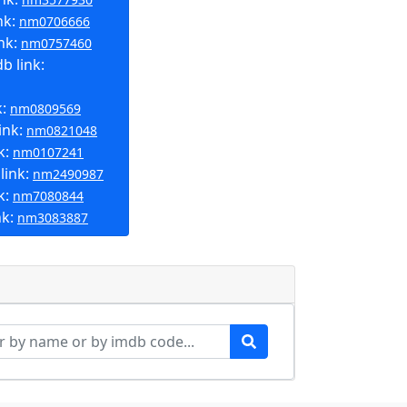
nk:
nm0706666
nk:
nm0757460
b link:
k:
nm0809569
ink:
nm0821048
k:
nm0107241
link:
nm2490987
k:
nm7080844
nk:
nm3083887