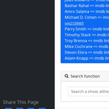
Bashar Rahal => imdb li
Amro Salama => imdb li
Michael D. Cohen => imd
nm2159995
Perry Smith => imdb lin
Timothy Stack => imdb l
Troy Brenna => imdb lin
Mike Cochrane => imdb 
Devon Elora => imdb lin
Adam Knapp => imdb li
Search function
Share This Page