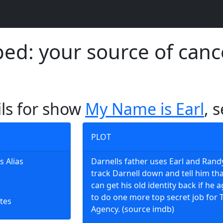
d: your source of canc
ils for show
My Name is Earl
, 
PLOT
s Alias
Darnells father uses Earl and Rand
track Darnell down and tell him th
can get his old identity back if he 
to do one more top secret job for 
tes
Agency. (source imdb)