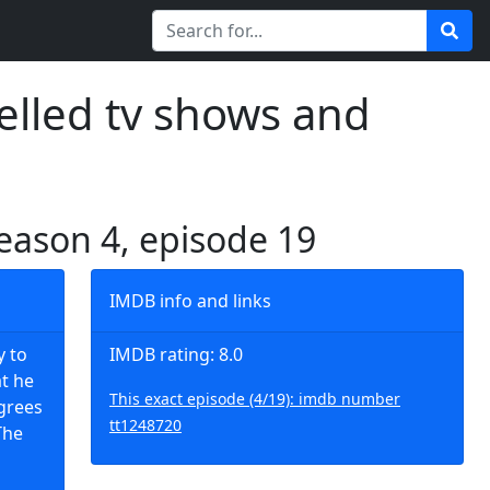
elled tv shows and
season 4, episode 19
IMDB info and links
y to
IMDB rating: 8.0
at he
This exact episode (4/19): imdb number
agrees
tt1248720
The