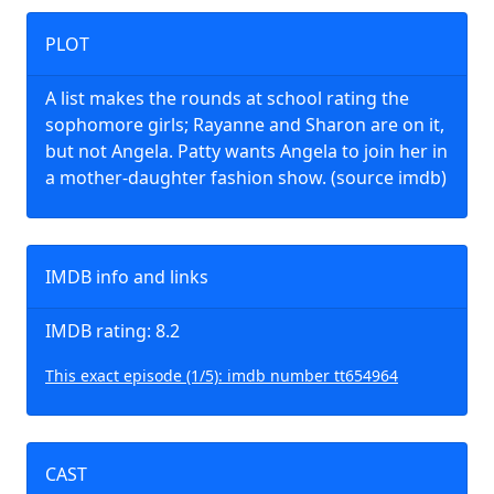
PLOT
A list makes the rounds at school rating the
sophomore girls; Rayanne and Sharon are on it,
but not Angela. Patty wants Angela to join her in
a mother-daughter fashion show. (source imdb)
IMDB info and links
IMDB rating: 8.2
This exact episode (1/5): imdb number tt654964
CAST