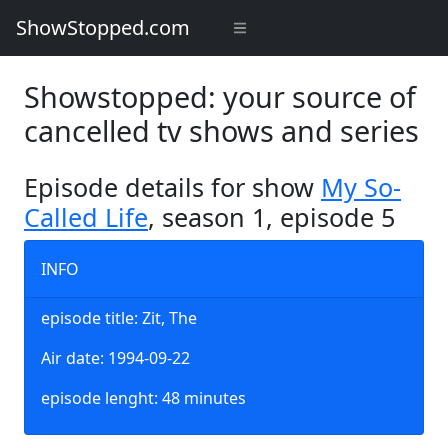
ShowStopped.com
Showstopped: your source of
cancelled tv shows and series
Episode details for show
My So-
Called Life
, season 1, episode 5
INFO
episode title: Zit, The
Air date: 1994-09-22
episode lenght: 48 minutes