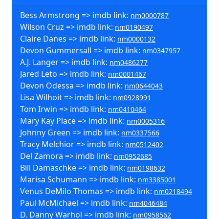
Bess Armstrong => imdb link:
nm0000787
Wilson Cruz => imdb link:
nm0190497
Claire Danes => imdb link:
nm0000132
Devon Gummersall => imdb link:
nm0347957
A.J. Langer => imdb link:
nm0486277
Jared Leto => imdb link:
nm0001467
Devon Odessa => imdb link:
nm0644043
Lisa Wilhoit => imdb link:
nm0928991
Tom Irwin => imdb link:
nm0410464
Mary Kay Place => imdb link:
nm0005316
Johnny Green => imdb link:
nm0337566
Tracy Melchior => imdb link:
nm0512402
Del Zamora => imdb link:
nm0952685
Bill Damaschke => imdb link:
nm0198632
Marisa Schumann => imdb link:
nm3385001
Venus DeMilo Thomas => imdb link:
nm0218494
Paul McMichael => imdb link:
nm4046484
D. Danny Warhol => imdb link:
nm0958562