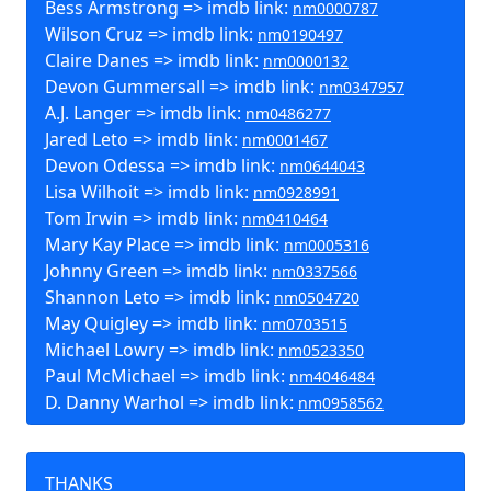
Bess Armstrong => imdb link:
nm0000787
Wilson Cruz => imdb link:
nm0190497
Claire Danes => imdb link:
nm0000132
Devon Gummersall => imdb link:
nm0347957
A.J. Langer => imdb link:
nm0486277
Jared Leto => imdb link:
nm0001467
Devon Odessa => imdb link:
nm0644043
Lisa Wilhoit => imdb link:
nm0928991
Tom Irwin => imdb link:
nm0410464
Mary Kay Place => imdb link:
nm0005316
Johnny Green => imdb link:
nm0337566
Shannon Leto => imdb link:
nm0504720
May Quigley => imdb link:
nm0703515
Michael Lowry => imdb link:
nm0523350
Paul McMichael => imdb link:
nm4046484
D. Danny Warhol => imdb link:
nm0958562
THANKS