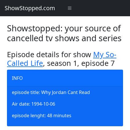
ShowStopped.com
Showstopped: your source of
cancelled tv shows and series
Episode details for show
My So-
Called Life
, season 1, episode 7
INFO
episode title: Why Jordan Cant Read
Air date: 1994-10-06
episode lenght: 48 minutes