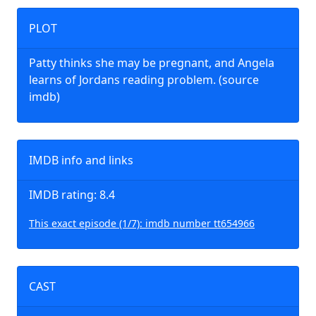
PLOT
Patty thinks she may be pregnant, and Angela
learns of Jordans reading problem. (source
imdb)
IMDB info and links
IMDB rating: 8.4
This exact episode (1/7): imdb number tt654966
CAST