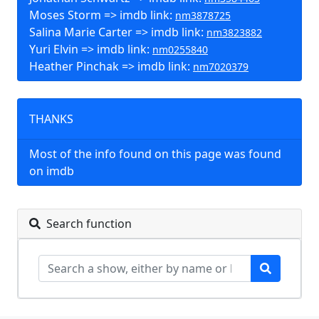
Moses Storm => imdb link:
nm3878725
Salina Marie Carter => imdb link:
nm3823882
Yuri Elvin => imdb link:
nm0255840
Heather Pinchak => imdb link:
nm7020379
THANKS
Most of the info found on this page was found
on imdb
Search function