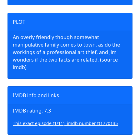
PLOT
An overly friendly though somewhat
manipulative family comes to town, as do the
workings of a professional art thief, and Jim
wonders if the two facts are related. (source
imdb)
IMDB info and links
IMDB rating: 7.3
This exact episode (1/11): imdb number tt1770135