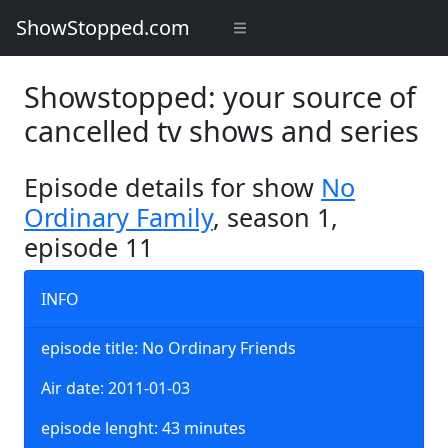
ShowStopped.com
Showstopped: your source of
cancelled tv shows and series
Episode details for show
No
Ordinary Family
, season 1,
episode 11
INFO
episode title: No Ordinary Friends
Air date: 2011-01-03
episode lenght: 43 minutes