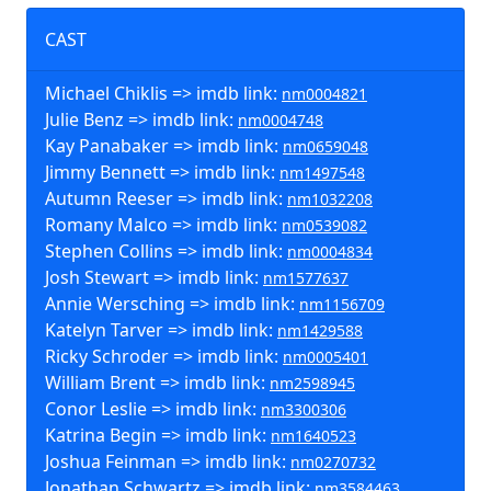
CAST
Michael Chiklis => imdb link:
nm0004821
Julie Benz => imdb link:
nm0004748
Kay Panabaker => imdb link:
nm0659048
Jimmy Bennett => imdb link:
nm1497548
Autumn Reeser => imdb link:
nm1032208
Romany Malco => imdb link:
nm0539082
Stephen Collins => imdb link:
nm0004834
Josh Stewart => imdb link:
nm1577637
Annie Wersching => imdb link:
nm1156709
Katelyn Tarver => imdb link:
nm1429588
Ricky Schroder => imdb link:
nm0005401
William Brent => imdb link:
nm2598945
Conor Leslie => imdb link:
nm3300306
Katrina Begin => imdb link:
nm1640523
Joshua Feinman => imdb link:
nm0270732
Jonathan Schwartz => imdb link:
nm3584463