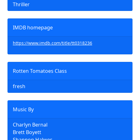
Thriller
IMDB homepage
https://www.imdb.com/title/tt0318236
Rotten Tomatoes Class
fresh
Music By
Charlyn Bernal
Brett Boyett
Shannon Halwes