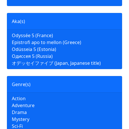
Aka(s)
Odyssée 5 (France)
Epistrofi apo to mellon (Greece)
Odüsseia 5 (Estonia)
Одиссея 5 (Russia)
オデッセイファイブ (Japan, Japanese title)
Genre(s)
Action
Adventure
Drama
Mystery
Sci-Fi