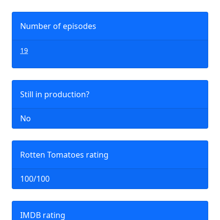
Number of episodes
19
Still in production?
No
Rotten Tomatoes rating
100/100
IMDB rating