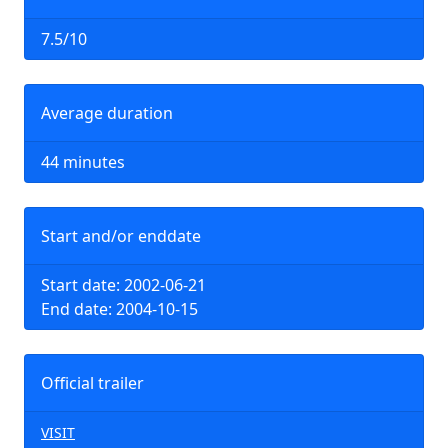
7.5/10
Average duration
44 minutes
Start and/or enddate
Start date: 2002-06-21
End date: 2004-10-15
Official trailer
VISIT