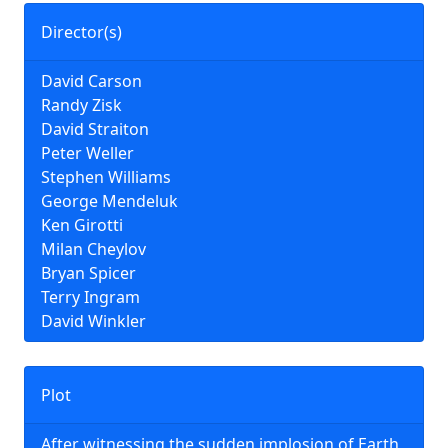
Director(s)
David Carson
Randy Zisk
David Straiton
Peter Weller
Stephen Williams
George Mendeluk
Ken Girotti
Milan Cheylov
Bryan Spicer
Terry Ingram
David Winkler
Plot
After witnessing the sudden implosion of Earth