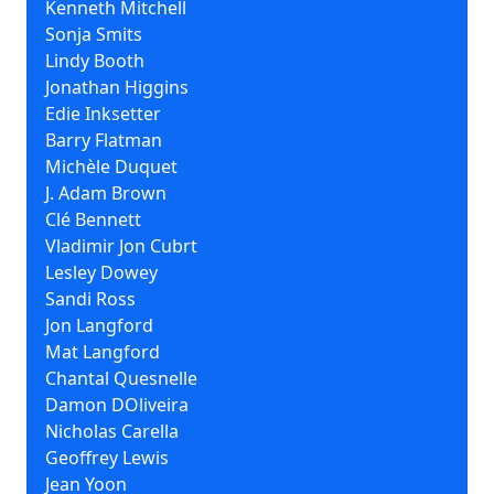
Kenneth Mitchell
Sonja Smits
Lindy Booth
Jonathan Higgins
Edie Inksetter
Barry Flatman
Michèle Duquet
J. Adam Brown
Clé Bennett
Vladimir Jon Cubrt
Lesley Dowey
Sandi Ross
Jon Langford
Mat Langford
Chantal Quesnelle
Damon DOliveira
Nicholas Carella
Geoffrey Lewis
Jean Yoon