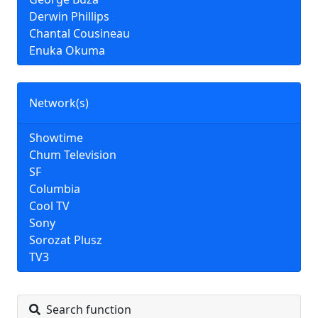
Derwin Phillips
Chantal Cousineau
Enuka Okuma
Network(s)
Showtime
Chum Television
SF
Columbia
Cool TV
Sony
Sorozat Plusz
TV3
Search function