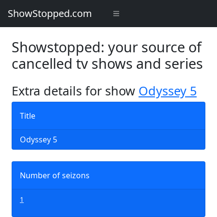
ShowStopped.com
Showstopped: your source of
cancelled tv shows and series
Extra details for show
Odyssey 5
Title
Odyssey 5
Number of seizons
1