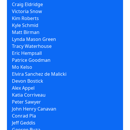
Craig Eldridge
Victoria Snow
Kim Roberts
Kyle Schmid
Matt Birman
Lynda Mason Green
Tracy Waterhouse
Eric Hempsall
Patrice Goodman
Mo Kelso
Elvira Sanchez de Malicki
Devon Bostick
Alex Appel
Katia Corriveau
Peter Sawyer
John Henry Canavan
Conrad Pla
Jeff Geddis
George Buza