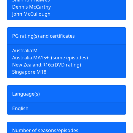
Dennis McCarthy
John McCullough
PG rating(s) and certificates
Australia:M
Australia:MA15+::(some episodes)
New Zealand:R16::(DVD rating)
Singapore:M18
Language(s)
English
Number of seasons/episodes