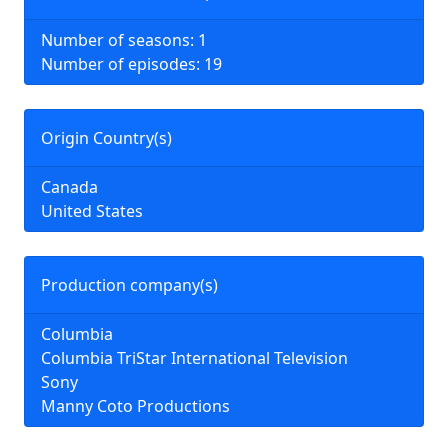
Number of seasons: 1
Number of episodes: 19
Origin Country(s)
Canada
United States
Production company(s)
Columbia
Columbia TriStar International Television
Sony
Manny Coto Productions