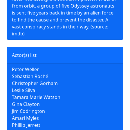
from orbit, a group of five Odyssey astronauts
is sent five years back in time by an alien force
to find the cause and prevent the disaster. A
vast conspiracy stands in their way. (source:
imdb)
Actor(s) list
Peter Weller
Sebastian Roché
Christopher Gorham
Leslie Silva
Tamara Marie Watson
Gina Clayton
Jim Codrington
Amari Myles
Phillip Jarrett