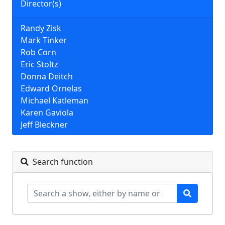
Director(s)
Randy Zisk
Mark Tinker
Rob Corn
Eric Stoltz
Donna Deitch
Edward Ornelas
Michael Katleman
Karen Gaviola
Jeff Bleckner
Search function