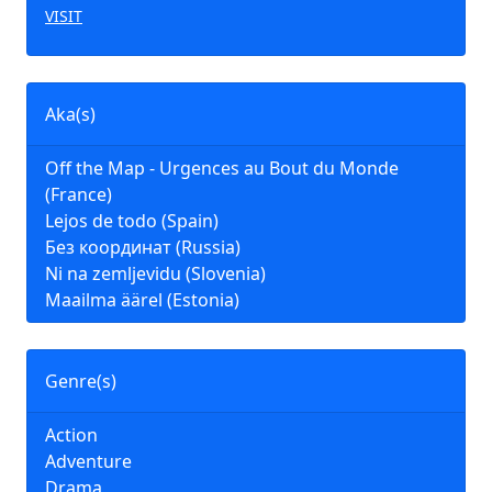
VISIT
Aka(s)
Off the Map - Urgences au Bout du Monde
(France)
Lejos de todo (Spain)
Без координат (Russia)
Ni na zemljevidu (Slovenia)
Maailma äärel (Estonia)
Genre(s)
Action
Adventure
Drama