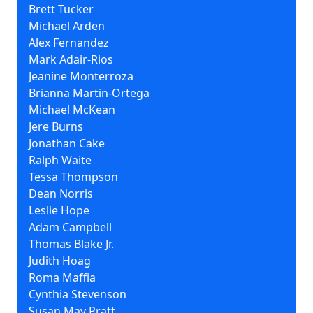
Brett Tucker
Michael Arden
Alex Fernandez
Mark Adair-Rios
Jeanine Monterroza
Brianna Martin-Ortega
Michael McKean
Jere Burns
Jonathan Cake
Ralph Waite
Tessa Thompson
Dean Norris
Leslie Hope
Adam Campbell
Thomas Blake Jr.
Judith Hoag
Roma Maffia
Cynthia Stevenson
Susan May Pratt