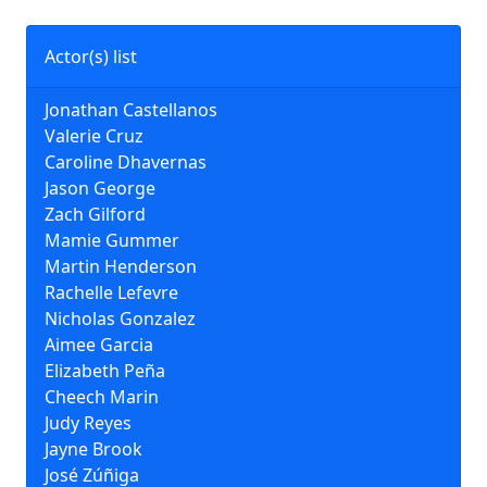
Actor(s) list
Jonathan Castellanos
Valerie Cruz
Caroline Dhavernas
Jason George
Zach Gilford
Mamie Gummer
Martin Henderson
Rachelle Lefevre
Nicholas Gonzalez
Aimee Garcia
Elizabeth Peña
Cheech Marin
Judy Reyes
Jayne Brook
José Zúñiga