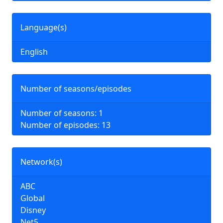
Language(s)
English
Number of seasons/episodes
Number of seasons: 1
Number of episodes: 13
Network(s)
ABC
Global
Disney
Net5