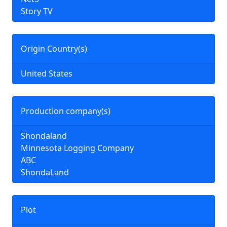
Story TV
Origin Country(s)
United States
Production company(s)
Shondaland
Minnesota Logging Company
ABC
ShondaLand
Plot