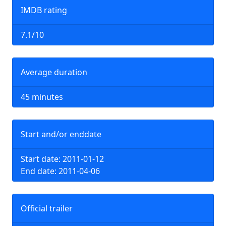
IMDB rating
7.1/10
Average duration
45 minutes
Start and/or enddate
Start date: 2011-01-12
End date: 2011-04-06
Official trailer