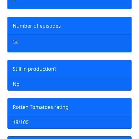
Number of episodes
13
Still in production?
No
Rotten Tomatoes rating
18/100