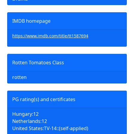
IMDB homepage
https://www.imdb.com/title/tt1587694
Rotten Tomatoes Class
rotten
PG rating(s) and certificates
Hungary:12
Netherlands:12
United States:TV-14::(self-applied)