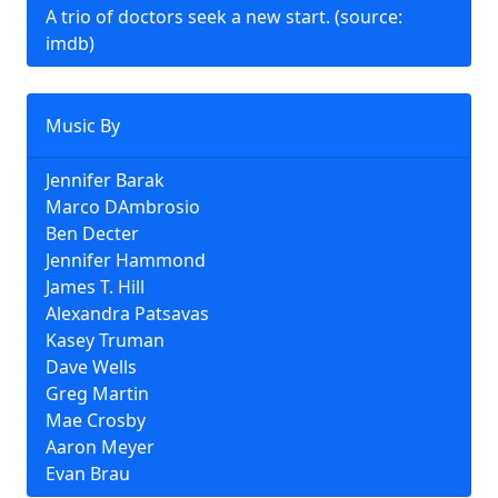
A trio of doctors seek a new start. (source:
imdb)
Music By
Jennifer Barak
Marco DAmbrosio
Ben Decter
Jennifer Hammond
James T. Hill
Alexandra Patsavas
Kasey Truman
Dave Wells
Greg Martin
Mae Crosby
Aaron Meyer
Evan Brau