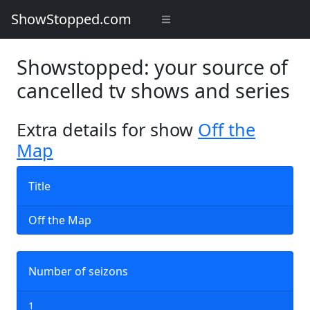
ShowStopped.com
Showstopped: your source of
cancelled tv shows and series
Extra details for show
Off the
Map
Title
Off the Map
Number of seizons
1