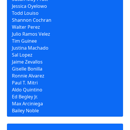
Jessica Oyelowo
Todd Louiso
Shannon Cochran
Walter Perez
Julio Ramos Velez
Tim Guinee
Justina Machado
Sal Lopez
Jaime Zevallos
Giselle Bonilla
Ronnie Alvarez
Paul T. Mitri
Aldo Quintino
Ed Begley Jr.
Max Arciniega
Bailey Noble