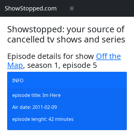
ShowStopped.com
Showstopped: your source of
cancelled tv shows and series
Episode details for show
Off the
Map
, season 1, episode 5
INFO
episode title: Im Here
Air date: 2011-02-09
episode lenght: 42 minutes