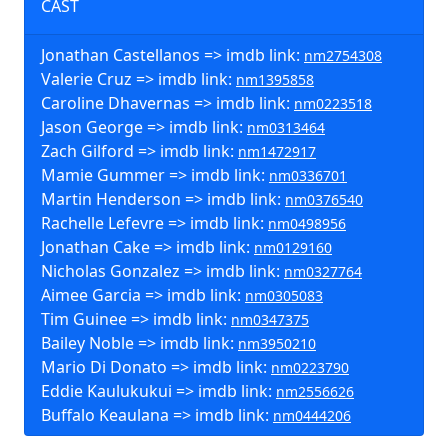
CAST
Jonathan Castellanos => imdb link:
nm2754308
Valerie Cruz => imdb link:
nm1395858
Caroline Dhavernas => imdb link:
nm0223518
Jason George => imdb link:
nm0313464
Zach Gilford => imdb link:
nm1472917
Mamie Gummer => imdb link:
nm0336701
Martin Henderson => imdb link:
nm0376540
Rachelle Lefevre => imdb link:
nm0498956
Jonathan Cake => imdb link:
nm0129160
Nicholas Gonzalez => imdb link:
nm0327764
Aimee Garcia => imdb link:
nm0305083
Tim Guinee => imdb link:
nm0347375
Bailey Noble => imdb link:
nm3950210
Mario Di Donato => imdb link:
nm0223790
Eddie Kaulukukui => imdb link:
nm2556626
Buffalo Keaulana => imdb link:
nm0444206