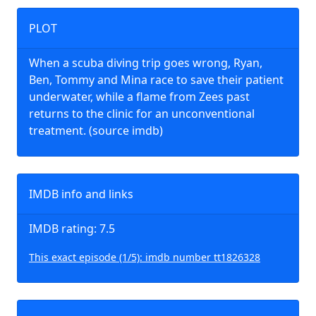
PLOT
When a scuba diving trip goes wrong, Ryan,
Ben, Tommy and Mina race to save their patient
underwater, while a flame from Zees past
returns to the clinic for an unconventional
treatment. (source imdb)
IMDB info and links
IMDB rating: 7.5
This exact episode (1/5): imdb number tt1826328