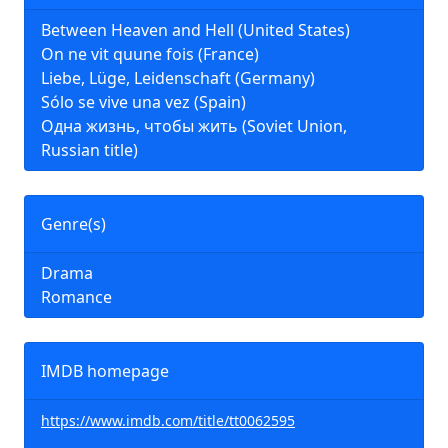
Between Heaven and Hell (United States)
On ne vit quune fois (France)
Liebe, Lüge, Leidenschaft (Germany)
Sólo se vive una vez (Spain)
Одна жизнь, чтобы жить (Soviet Union,
Russian title)
Genre(s)
Drama
Romance
IMDB homepage
https://www.imdb.com/title/tt0062595