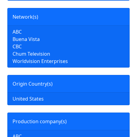
Network(s)
ABC
Buena Vista
CBC
Chum Television
Worldvision Enterprises
Origin Country(s)
United States
Production company(s)
ABC