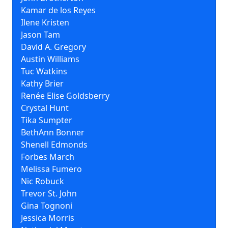
Kamar de los Reyes
Ilene Kristen
Jason Tam
David A. Gregory
Austin Williams
Tuc Watkins
Kathy Brier
Renée Elise Goldsberry
Crystal Hunt
Tika Sumpter
BethAnn Bonner
Shenell Edmonds
Forbes March
Melissa Fumero
Nic Robuck
Trevor St. John
Gina Tognoni
Jessica Morris