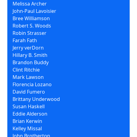
Melissa Archer
John-Paul Lavoisier
Bree Williamson
Robert S. Woods
Robin Strasser
Farah Fath
Jerry verDorn
Hillary B. Smith
Brandon Buddy
Clint Ritchie
Mark Lawson
Florencia Lozano
David Fumero
Brittany Underwood
Susan Haskell
Eddie Alderson
Brian Kerwin
Kelley Missal
John Brotherton