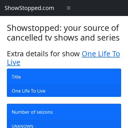
ShowStopped.com
Showstopped: your source of
cancelled tv shows and series
Extra details for show
One Life To
Live
Title
One Life To Live
Number of seizons
UNKNOWN