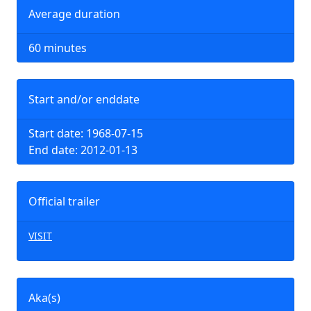
Average duration
60 minutes
Start and/or enddate
Start date: 1968-07-15
End date: 2012-01-13
Official trailer
VISIT
Aka(s)