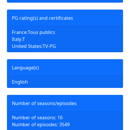
PG rating(s) and certificates
France:Tous publics
Italy:T
United States:TV-PG
Language(s)
English
Number of seasons/episodes
Number of seasons: 16
Number of episodes: 3549