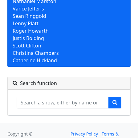
Nathaniel Marston
Vance Jefferis
Sean Ringgold
Lenny Platt
Roger Howarth
Justis Bolding
Scott Clifton
Christina Chambers
Catherine Hickland
Search function
Copyright ©
Privacy Policy
·
Terms &