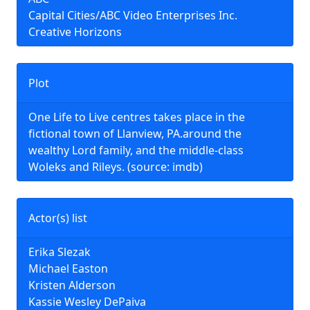
Capital Cities/ABC Video Enterprises Inc.
Creative Horizons
Plot
One Life to Live centres takes place in the
fictional town of Llanview, PA.around the
wealthy Lord family, and the middle-class
Woleks and Rileys. (source: imdb)
Actor(s) list
Erika Slezak
Michael Easton
Kristen Alderson
Kassie Wesley DePaiva