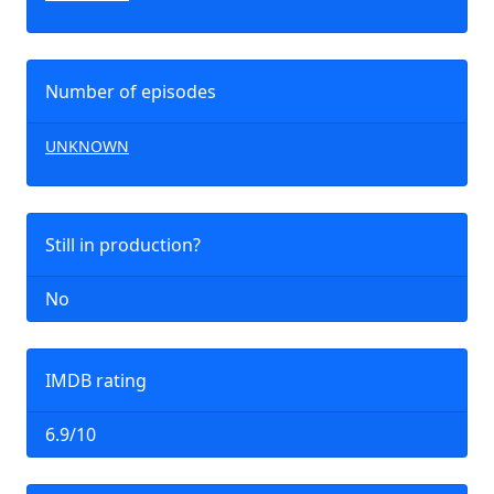
Number of episodes
UNKNOWN
Still in production?
No
IMDB rating
6.9/10