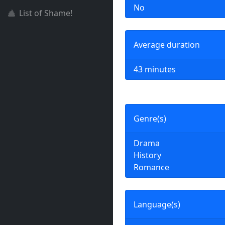
No
List of Shame!
Average duration
43 minutes
Genre(s)
Drama
History
Romance
Language(s)