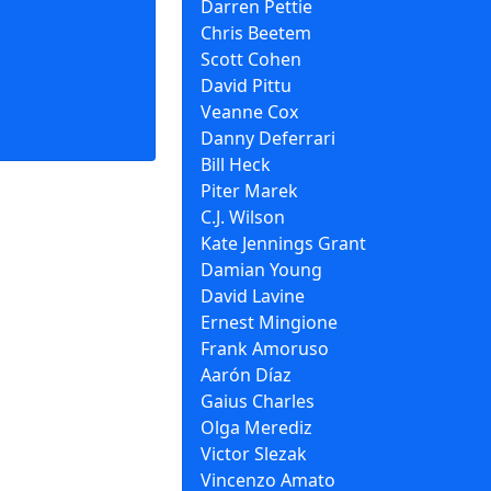
Darren Pettie
Chris Beetem
Scott Cohen
David Pittu
Veanne Cox
Danny Deferrari
Bill Heck
Piter Marek
C.J. Wilson
Kate Jennings Grant
Damian Young
David Lavine
Ernest Mingione
Frank Amoruso
Aarón Díaz
Gaius Charles
Olga Merediz
Victor Slezak
Vincenzo Amato