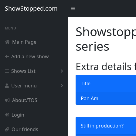
ShowStopped.com
Showstoppe
MENU
series
Main Page
Add a new show
Extra details
Shows List
Title
User menu
Pan Am
About/TOS
Login
Still in production?
Our friends