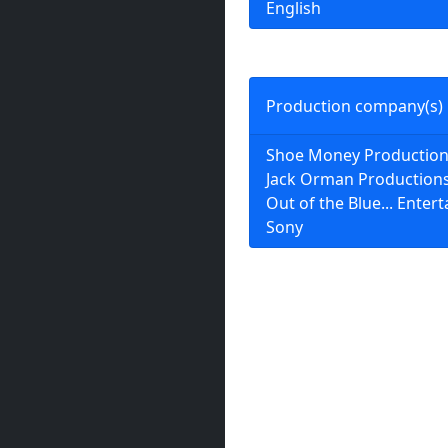
English
Production company(s)
Shoe Money Productio
Jack Orman Production
Out of the Blue... Enter
Sony