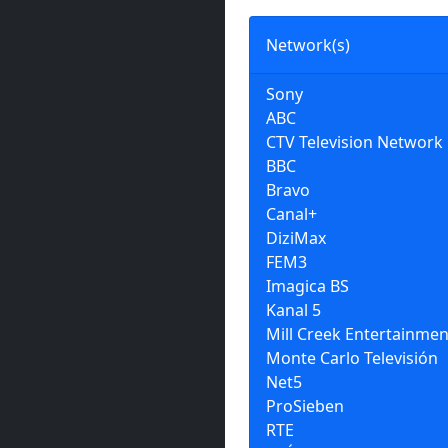
Network(s)
Sony
ABC
CTV Television Network
BBC
Bravo
Canal+
DiziMax
FEM3
Imagica BS
Kanal 5
Mill Creek Entertainmen
Monte Carlo Televisión
Net5
ProSieben
RTE