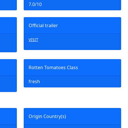
7.0/10
Official trailer
VISIT
Rotten Tomatoes Class
fresh
Origin Country(s)