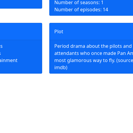
Number of seasons: 1
Number of episodes: 14
Plot
ns
Period drama about the pilots and 
s
attendants who once made Pan Am
tainment
most glamorous way to fly. (source
imdb)