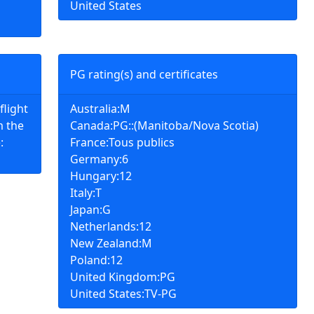
United States
PG rating(s) and certificates
flight
Australia:M
 the
Canada:PG::(Manitoba/Nova Scotia)
:
France:Tous publics
Germany:6
Hungary:12
Italy:T
Japan:G
Netherlands:12
New Zealand:M
Poland:12
United Kingdom:PG
United States:TV-PG