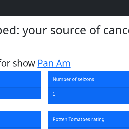
d: your source of canc
 for show
Pan Am
Number of seizons
1
Rotten Tomatoes rating