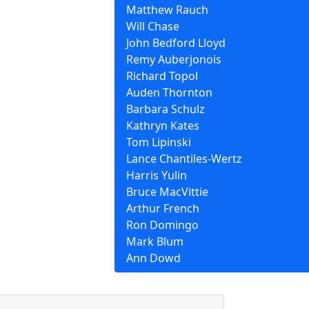
Matthew Rauch
Will Chase
John Bedford Lloyd
Remy Auberjonois
Richard Topol
Auden Thornton
Barbara Schulz
Kathryn Kates
Tom Lipinski
Lance Chantiles-Wertz
Harris Yulin
Bruce MacVittie
Arthur French
Ron Domingo
Mark Blum
Ann Dowd