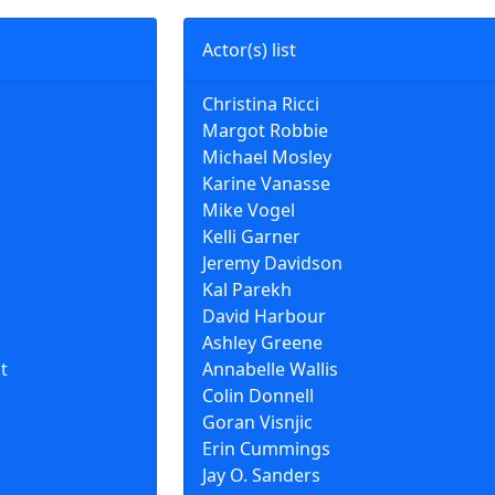
Actor(s) list
Christina Ricci
Margot Robbie
Michael Mosley
Karine Vanasse
Mike Vogel
Kelli Garner
Jeremy Davidson
Kal Parekh
David Harbour
Ashley Greene
t
Annabelle Wallis
Colin Donnell
Goran Visnjic
Erin Cummings
Jay O. Sanders