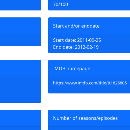
70/100
Start and/or enddate
Start date: 2011-09-25
End date: 2012-02-19
IMDB homepage
https://www.imdb.com/title/tt1826805
Number of seasons/episodes