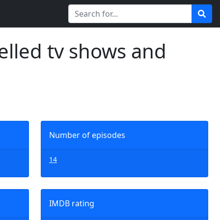
elled tv shows and
Number of episodes
14
IMDB rating