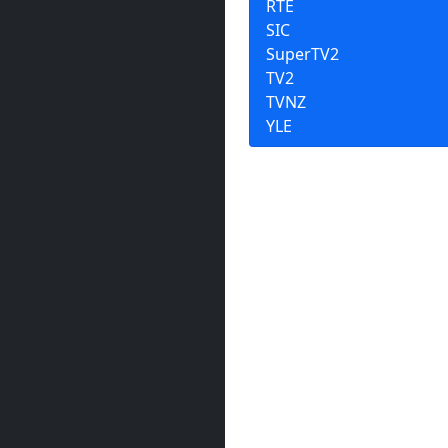
RTÉ
SIC
SuperTV2
TV2
TVNZ
YLE