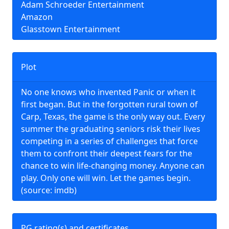
Adam Schroeder Entertainment
Amazon
Glasstown Entertainment
Plot
No one knows who invented Panic or when it
first began. But in the forgotten rural town of
Carp, Texas, the game is the only way out. Every
summer the graduating seniors risk their lives
competing in a series of challenges that force
them to confront their deepest fears for the
chance to win life-changing money. Anyone can
play. Only one will win. Let the games begin.
(source: imdb)
PG rating(s) and certificates