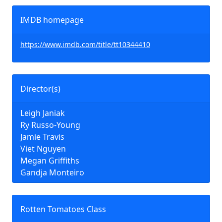
IMDB homepage
https://www.imdb.com/title/tt10344410
Director(s)
Leigh Janiak
Ry Russo-Young
Jamie Travis
Viet Nguyen
Megan Griffiths
Gandja Monteiro
Rotten Tomatoes Class