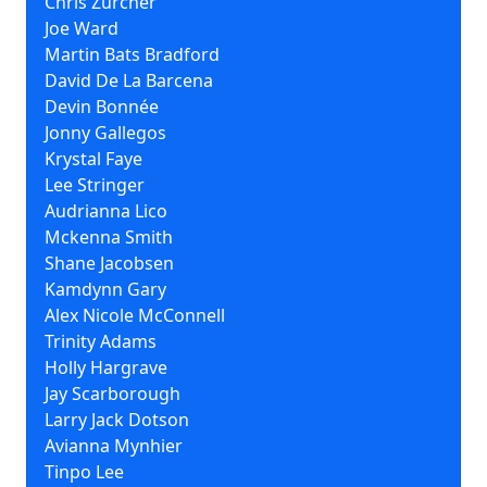
Chris Zurcher
Joe Ward
Martin Bats Bradford
David De La Barcena
Devin Bonnée
Jonny Gallegos
Krystal Faye
Lee Stringer
Audrianna Lico
Mckenna Smith
Shane Jacobsen
Kamdynn Gary
Alex Nicole McConnell
Trinity Adams
Holly Hargrave
Jay Scarborough
Larry Jack Dotson
Avianna Mynhier
Tinpo Lee