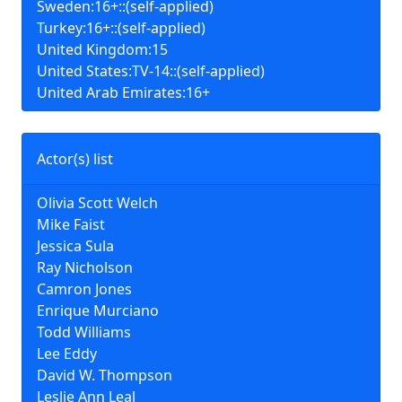
Sweden:16+::(self-applied)
Turkey:16+::(self-applied)
United Kingdom:15
United States:TV-14::(self-applied)
United Arab Emirates:16+
Actor(s) list
Olivia Scott Welch
Mike Faist
Jessica Sula
Ray Nicholson
Camron Jones
Enrique Murciano
Todd Williams
Lee Eddy
David W. Thompson
Leslie Ann Leal