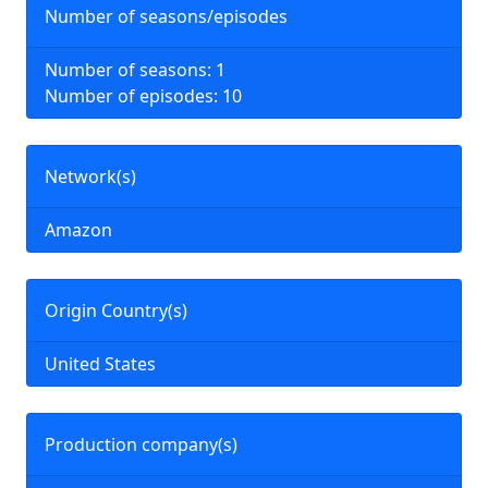
Number of seasons/episodes
Number of seasons: 1
Number of episodes: 10
Network(s)
Amazon
Origin Country(s)
United States
Production company(s)