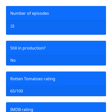
Number of episodes
10
Still in production?
No
Rotten Tomatoes rating
65/100
IMDB rating