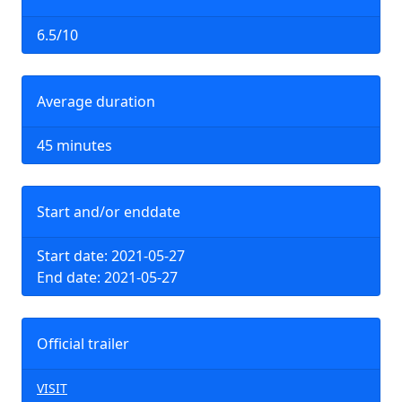
6.5/10
Average duration
45 minutes
Start and/or enddate
Start date: 2021-05-27
End date: 2021-05-27
Official trailer
VISIT