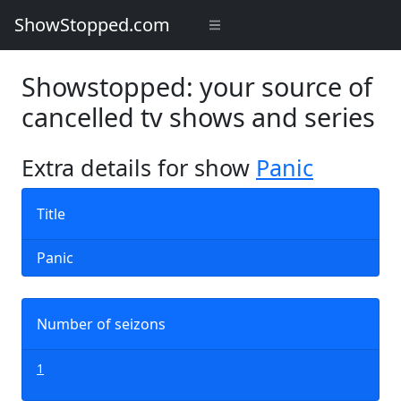
ShowStopped.com
Showstopped: your source of
cancelled tv shows and series
Extra details for show
Panic
Title
Panic
Number of seizons
1