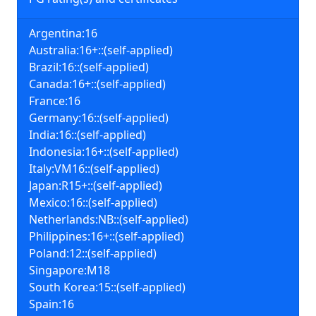
Argentina:16
Australia:16+::(self-applied)
Brazil:16::(self-applied)
Canada:16+::(self-applied)
France:16
Germany:16::(self-applied)
India:16::(self-applied)
Indonesia:16+::(self-applied)
Italy:VM16::(self-applied)
Japan:R15+::(self-applied)
Mexico:16::(self-applied)
Netherlands:NB::(self-applied)
Philippines:16+::(self-applied)
Poland:12::(self-applied)
Singapore:M18
South Korea:15::(self-applied)
Spain:16