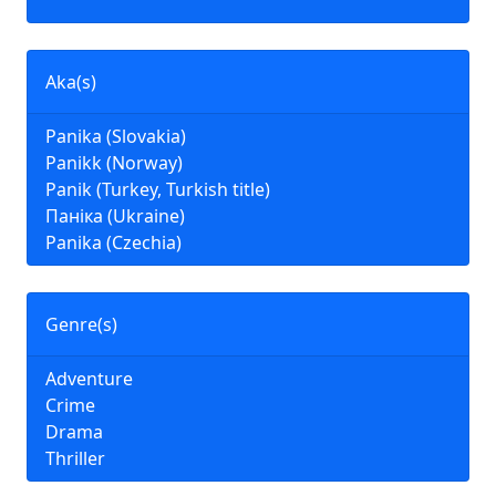
Aka(s)
Panika (Slovakia)
Panikk (Norway)
Panik (Turkey, Turkish title)
Паніка (Ukraine)
Panika (Czechia)
Genre(s)
Adventure
Crime
Drama
Thriller