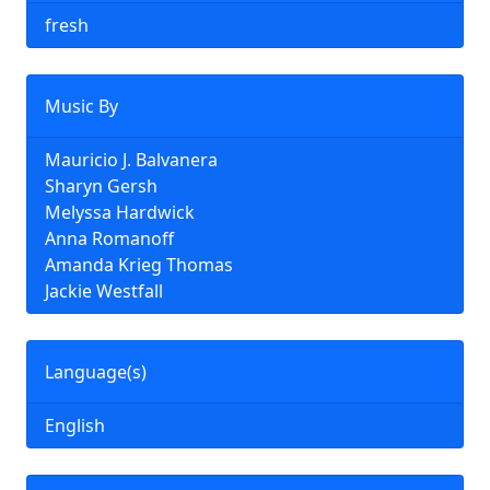
fresh
Music By
Mauricio J. Balvanera
Sharyn Gersh
Melyssa Hardwick
Anna Romanoff
Amanda Krieg Thomas
Jackie Westfall
Language(s)
English