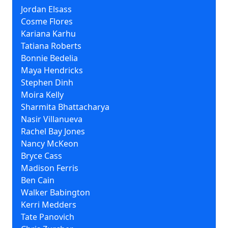
Jordan Elsass
Cosme Flores
Kariana Karhu
Tatiana Roberts
Bonnie Bedelia
Maya Hendricks
Stephen Dinh
Moira Kelly
Sharmita Bhattacharya
Nasir Villanueva
Rachel Bay Jones
Nancy McKeon
Bryce Cass
Madison Ferris
Ben Cain
Walker Babington
Kerri Medders
Tate Panovich